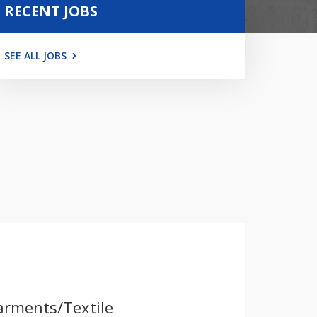
RECENT JOBS
SEE ALL JOBS
arments/Textile