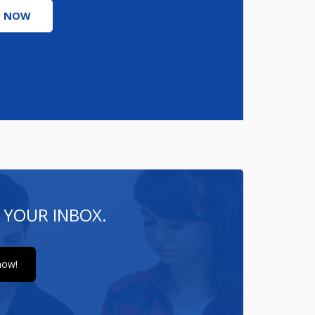
P NOW
 YOUR INBOX.
now!