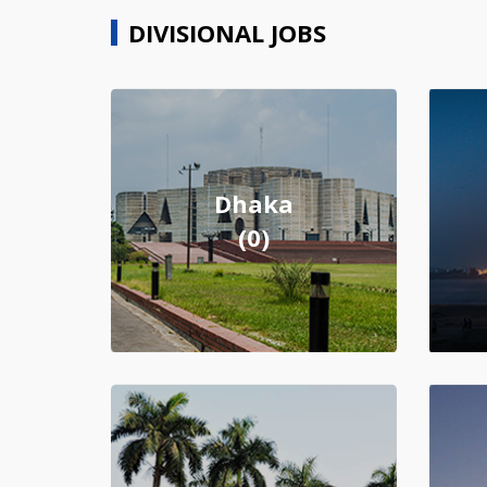
DIVISIONAL JOBS
Dhaka
(0)