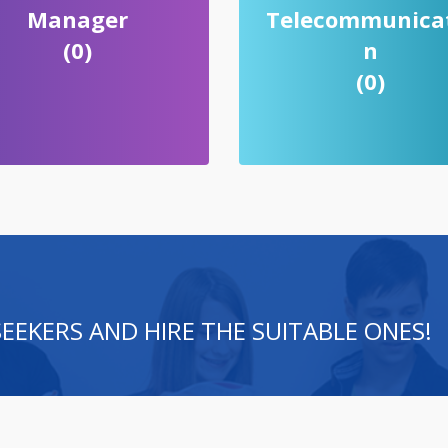
Manager
Telecommunica
(0)
n
(0)
 SEEKERS AND HIRE THE SUITABLE ONES!