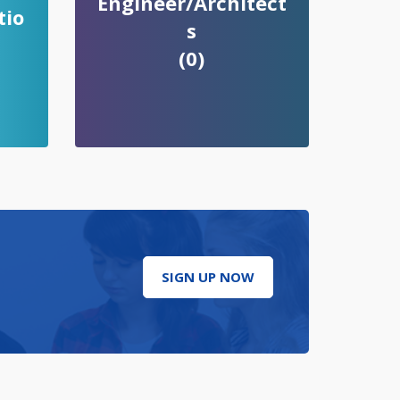
Engineer/Architect
tio
s
(0)
SIGN UP NOW