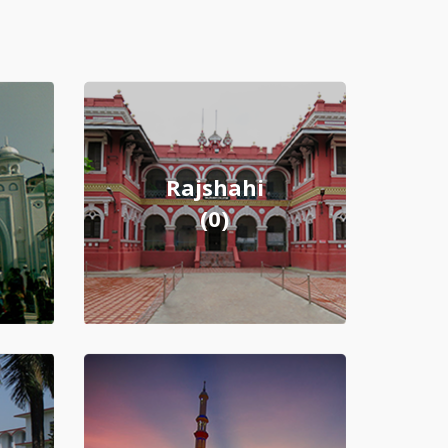
Rajshahi
(0)