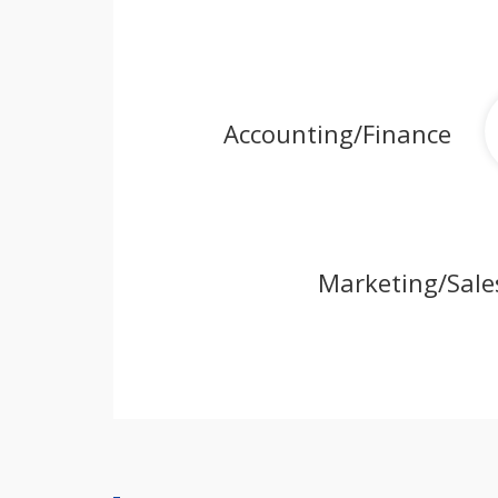
Accounting/Finance
Marketing/Sale