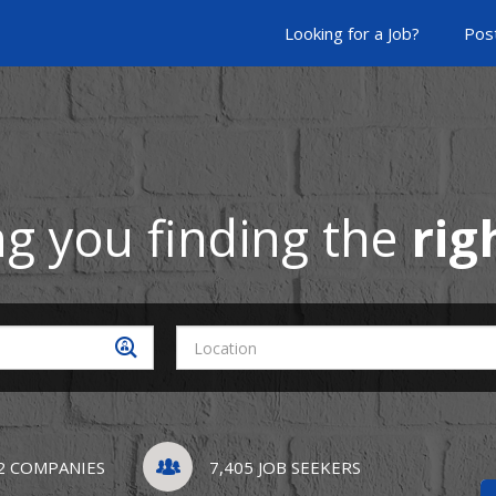
Looking for a Job?
Post
ng you finding the
rig
2 COMPANIES
7,405 JOB SEEKERS