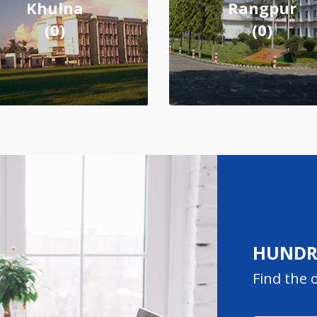
Khulna
Rangpur
(0)
(0)
HUNDRE
Find the o