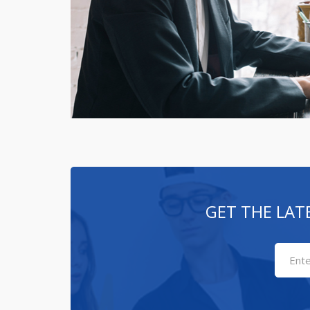
GET THE LAT