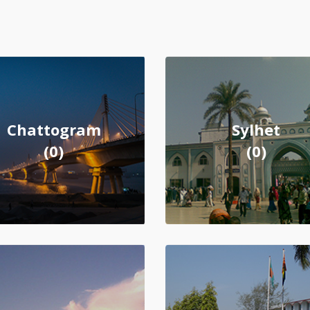
Chattogram
Sylhet
(0)
(0)