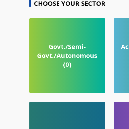
CHOOSE YOUR SECTOR
Govt./Semi-
Ac
Govt./Autonomous
(0)