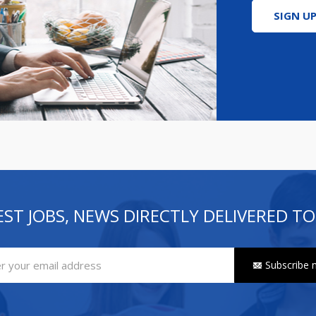
SIGN U
EST JOBS, NEWS DIRECTLY DELIVERED TO
Subscribe 