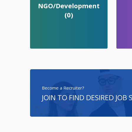
NGO/Development
(0)
Become a Recruiter?
JOIN TO FIND DESIRED JOB