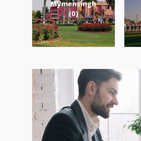
Mymensingh
(0)