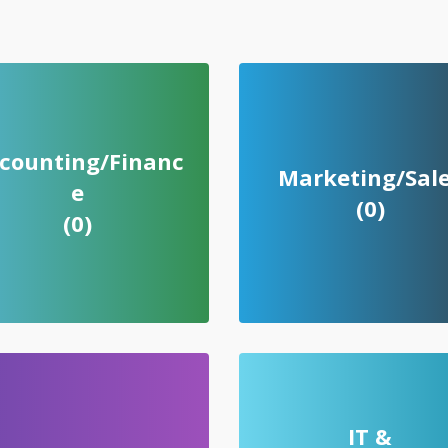
counting/Financ
Marketing/Sal
e
(0)
(0)
IT &