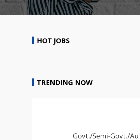
HOT JOBS
TRENDING NOW
Govt./Semi-Govt./Aut