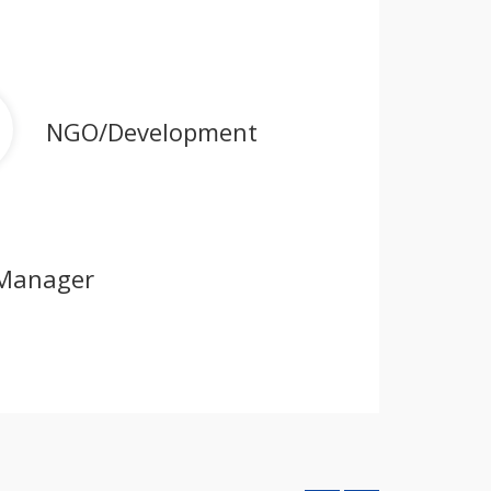
NGO/Development
Manager