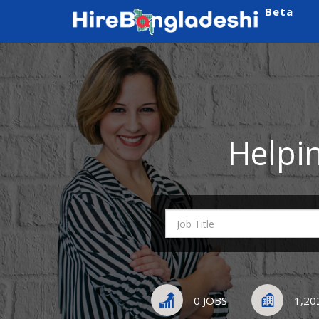
Beta
Helpi
0 JOBS
1,20