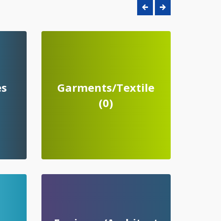
es
Garments/Textile
(0)