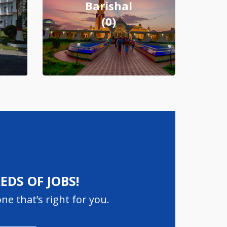
Barishal
(0)
DS OF JOBS!
ne that’s right for you.