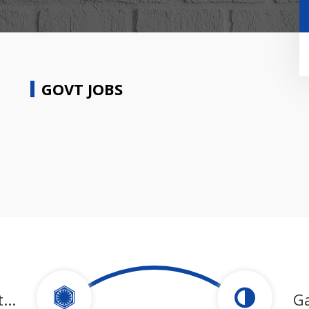
GOVT JOBS
...
G