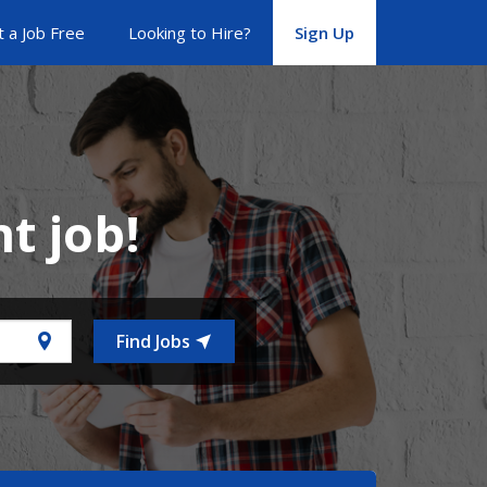
 a Job Free
Looking to Hire?
Sign Up
ht job!
Find Jobs