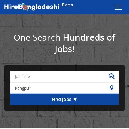
Beta
Toggl
navig
One Search
Hundreds of
Jobs!
Find Jobs