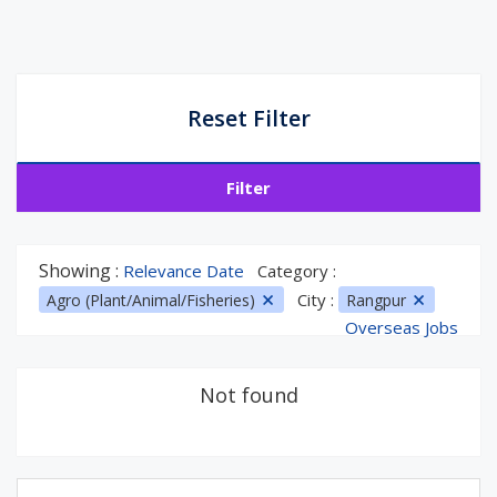
Reset Filter
Filter
Showing :
Relevance Date
Category :
City :
Agro (Plant/Animal/Fisheries)
Rangpur
Overseas Jobs
Not found