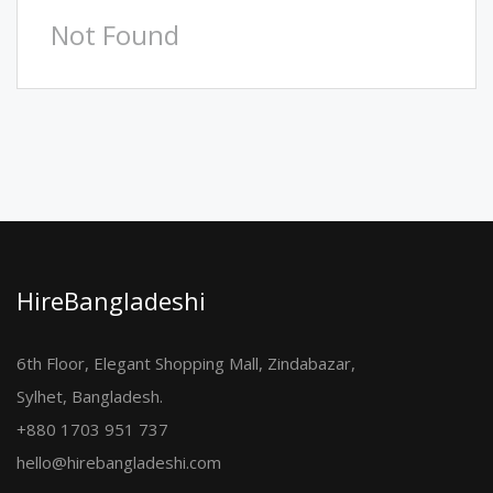
Not Found
HireBangladeshi
6th Floor, Elegant Shopping Mall, Zindabazar,
Sylhet, Bangladesh.
+880 1703 951 737
hello@hirebangladeshi.com