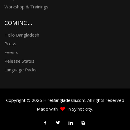
Workshop & Trainings
COMING...
Hello Bangladesh
Press
Events
Release Status
Language Packs
Copyright © 2026 HireBangladeshi.com. All rights reserved
Made with
in Sylhet city.