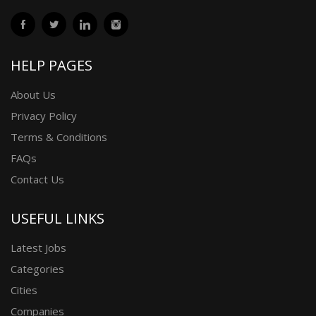
HELP PAGES
About Us
Privacy Policy
Terms & Conditions
FAQs
Contact Us
USEFUL LINKS
Latest Jobs
Categories
Cities
Companies