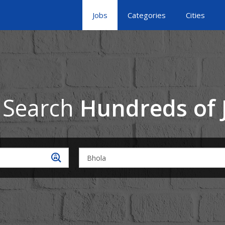
Jobs
Categories
Cities
 Search
Hundreds of 