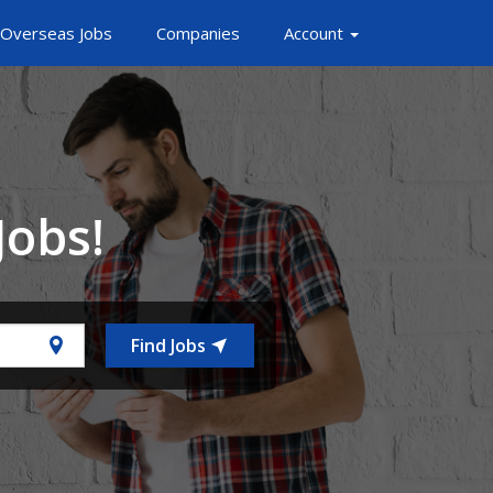
Overseas Jobs
Companies
Account
Jobs!
Find Jobs