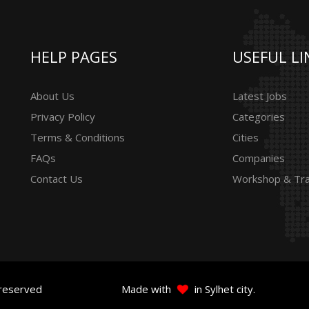
HELP PAGES
USEFUL LI
About Us
Latest Jobs
Privacy Policy
Categories
Terms & Conditions
Cities
FAQs
Companies
Contact Us
Workshop & Tra
 reserved
Made with
in Sylhet city.