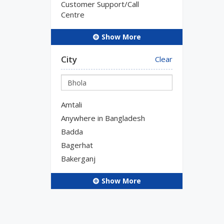
Customer Support/Call
Centre
Show More
City
Clear
Amtali
Anywhere in Bangladesh
Badda
Bagerhat
Bakerganj
Show More