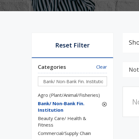
Sho
Reset Filter
Categories
Clear
Not
Agro (Plant/Animal/Fisheries)
N
Bank/ Non-Bank Fin.
Institution
Beauty Care/ Health &
Fitness
Commercial/Supply Chain