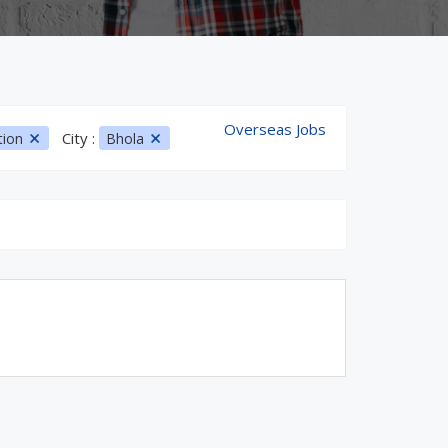
Overseas Jobs
City :
tion
Bhola