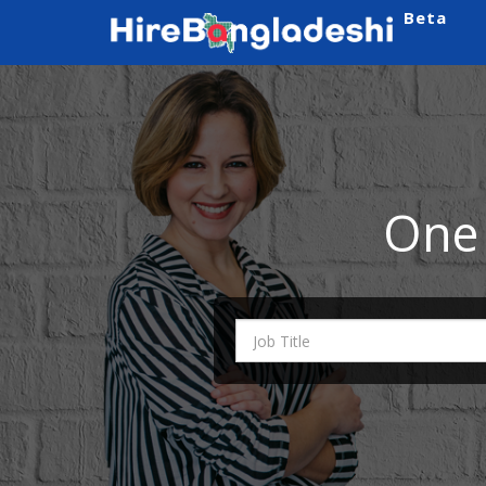
Beta
One