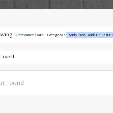
wing :
Relevance Date
Category :
Bank/ Non-Bank Fin. Institu
 found
ot Found