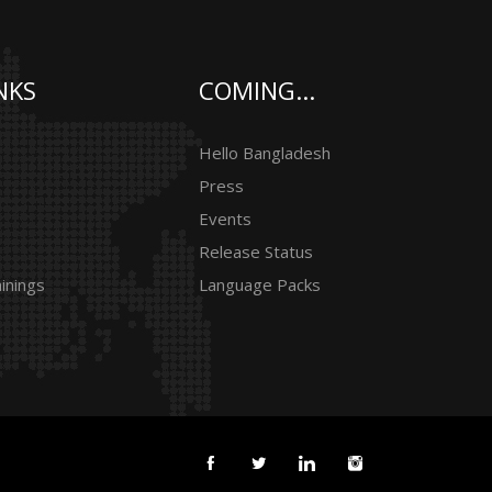
NKS
COMING...
Hello Bangladesh
Press
Events
Release Status
inings
Language Packs