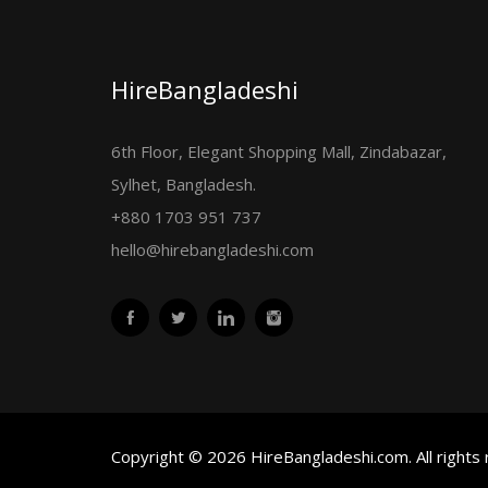
HireBangladeshi
6th Floor, Elegant Shopping Mall, Zindabazar,
Sylhet, Bangladesh.
+880 1703 951 737
hello@hirebangladeshi.com
Copyright © 2026 HireBangladeshi.com. All rights