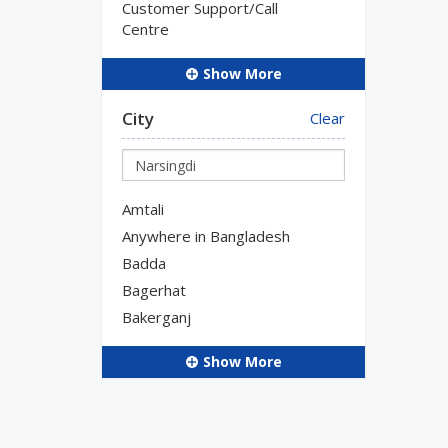
Customer Support/Call
Centre
Show More
City
Clear
Amtali
Anywhere in Bangladesh
Badda
Bagerhat
Bakerganj
Show More