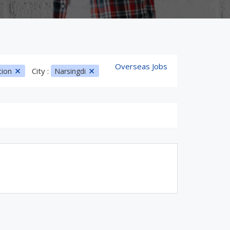
Overseas Jobs
City :
tion
Narsingdi