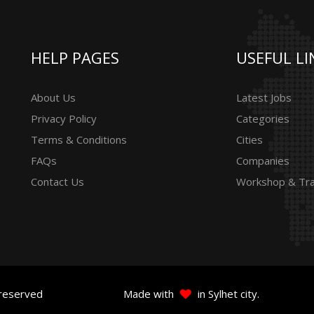
HELP PAGES
USEFUL LI
About Us
Latest Jobs
Privacy Policy
Categories
Terms & Conditions
Cities
FAQs
Companies
Contact Us
Workshop & Tra
 reserved
Made with
in Sylhet city.