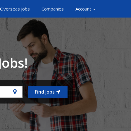
Overseas Jobs
Companies
Account
Jobs!
Find Jobs