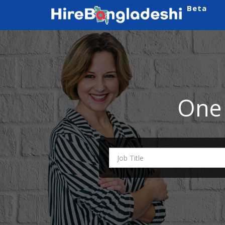
Beta
One