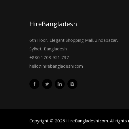
HireBangladeshi
6th Floor, Elegant Shopping Mall, Zindabazar,
Sylhet, Bangladesh.
+880 1703 951 737
hello@hirebangladeshi.com
Copyright © 2026 HireBangladeshi.com. All rights