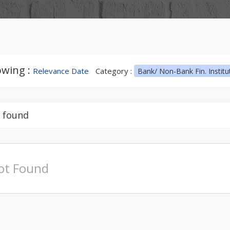
wing :
Relevance Date
Category :
Bank/ Non-Bank Fin. Institu
 found
ot Found