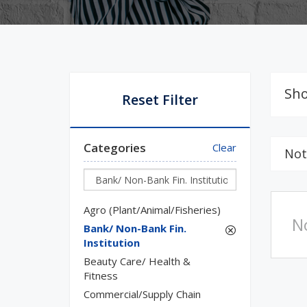
Sho
Reset Filter
Categories
Clear
Not
Agro (Plant/Animal/Fisheries)
N
Bank/ Non-Bank Fin.
Institution
Beauty Care/ Health &
Fitness
Commercial/Supply Chain