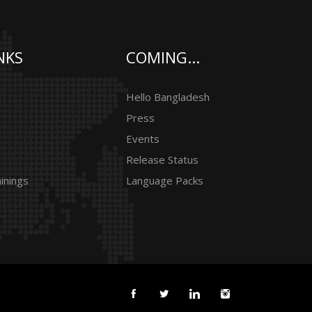
NKS
COMING...
Hello Bangladesh
Press
Events
Release Status
inings
Language Packs