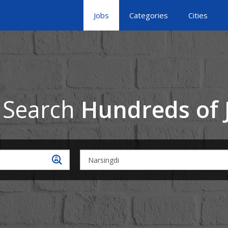
Jobs
Categories
Cities
 Search
Hundreds of 