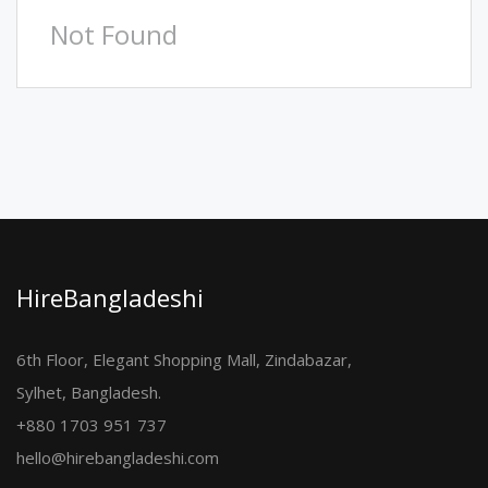
Not Found
HireBangladeshi
6th Floor, Elegant Shopping Mall, Zindabazar,
Sylhet, Bangladesh.
+880 1703 951 737
hello@hirebangladeshi.com