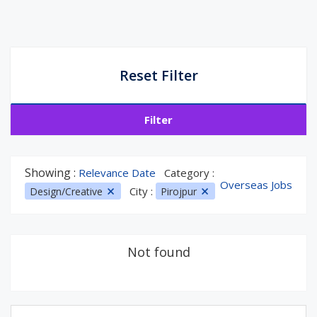
Reset Filter
Filter
Showing :
Relevance Date
Category :
Overseas Jobs
City :
Design/Creative
Pirojpur
Not found