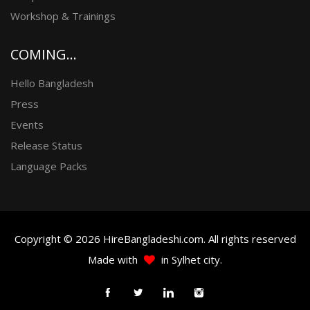
Workshop & Trainings
COMING...
Hello Bangladesh
Press
Events
Release Status
Language Packs
Copyright © 2026 HireBangladeshi.com. All rights reserved
Made with
in Sylhet city.