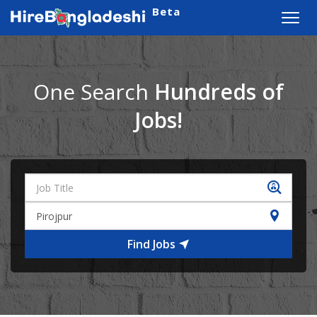
Beta
Toggl
navig
One Search
Hundreds of
Jobs!
Find Jobs