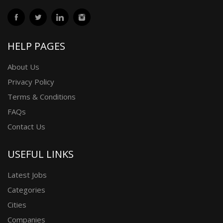
HELP PAGES
About Us
Privacy Policy
Terms & Conditions
FAQs
Contact Us
USEFUL LINKS
Latest Jobs
Categories
Cities
Companies