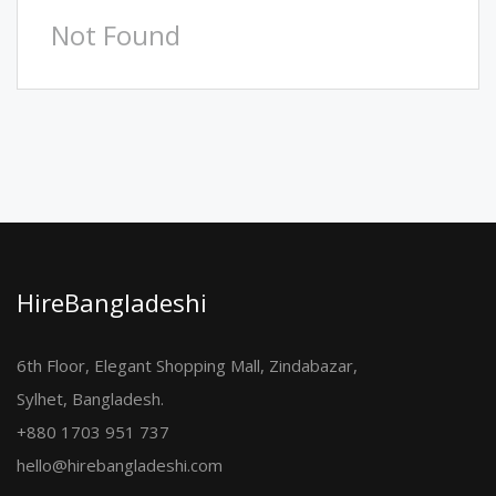
Not Found
HireBangladeshi
6th Floor, Elegant Shopping Mall, Zindabazar,
Sylhet, Bangladesh.
+880 1703 951 737
hello@hirebangladeshi.com