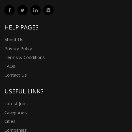
HELP PAGES
About Us
Privacy Policy
Terms & Conditions
FAQs
Contact Us
USEFUL LINKS
Latest Jobs
Categories
Cities
Companies