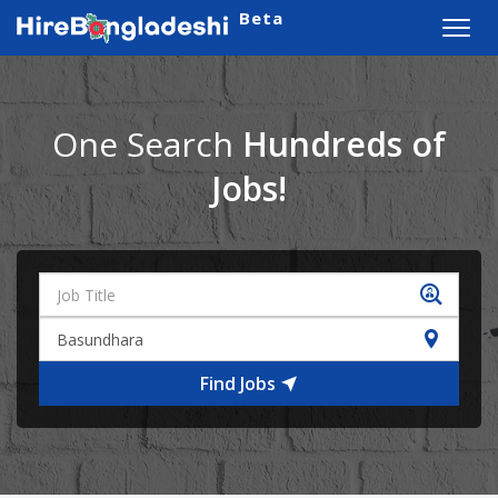
Beta
Toggl
navig
One Search
Hundreds of
Jobs!
Find Jobs