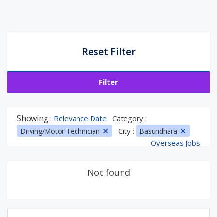
Reset Filter
Filter
Showing :
Relevance Date
Category :
City :
Driving/Motor Technician
Basundhara
Overseas Jobs
Not found