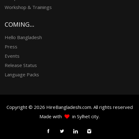
Workshop & Trainings
COMING...
Hello Bangladesh
Press
Events
Release Status
Language Packs
Copyright © 2026 HireBangladeshi.com. All rights reserved
Made with
in Sylhet city.