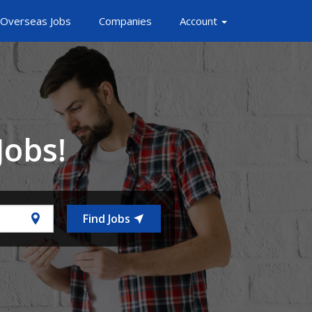
Overseas Jobs
Companies
Account
Jobs!
Find Jobs