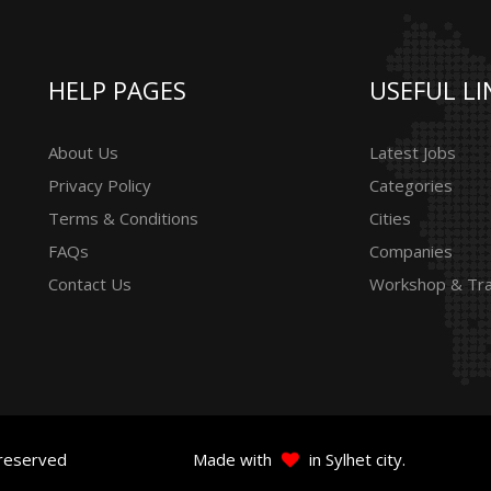
HELP PAGES
USEFUL LI
About Us
Latest Jobs
Privacy Policy
Categories
Terms & Conditions
Cities
FAQs
Companies
Contact Us
Workshop & Tra
 reserved
Made with
in Sylhet city.