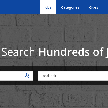
Jobs
Categories
Cities
 Search
Hundreds of 