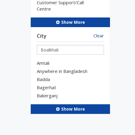
Customer Support/Call
Centre
Show More
City
Clear
Amtali
Anywhere in Bangladesh
Badda
Bagerhat
Bakerganj
Show More