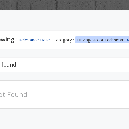
wing :
Relevance Date
Category :
Driving/Motor Technician
 found
ot Found