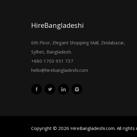
HireBangladeshi
6th Floor, Elegant Shopping Mall, Zindabazar,
Sylhet, Bangladesh.
+880 1703 951 737
hello@hirebangladeshi.com
Copyright © 2026 HireBangladeshi.com. All rights