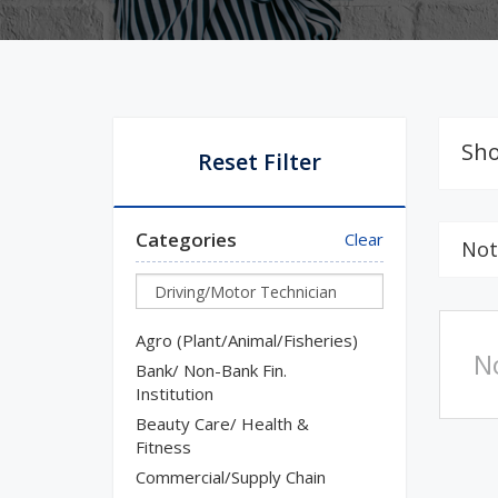
Sho
Reset Filter
Categories
Clear
Not
Agro (Plant/Animal/Fisheries)
N
Bank/ Non-Bank Fin.
Institution
Beauty Care/ Health &
Fitness
Commercial/Supply Chain