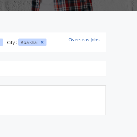
Overseas Jobs
City :
Boalkhali