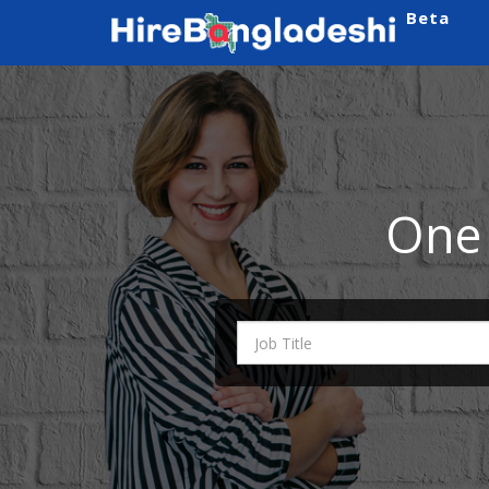
Beta
One