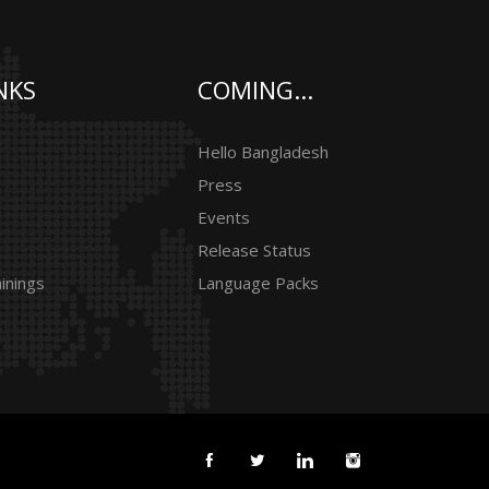
NKS
COMING...
Hello Bangladesh
Press
Events
Release Status
inings
Language Packs