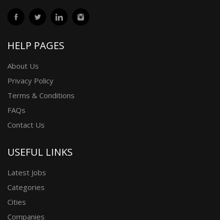
HELP PAGES
About Us
Privacy Policy
Terms & Conditions
FAQs
Contact Us
USEFUL LINKS
Latest Jobs
Categories
Cities
Companies