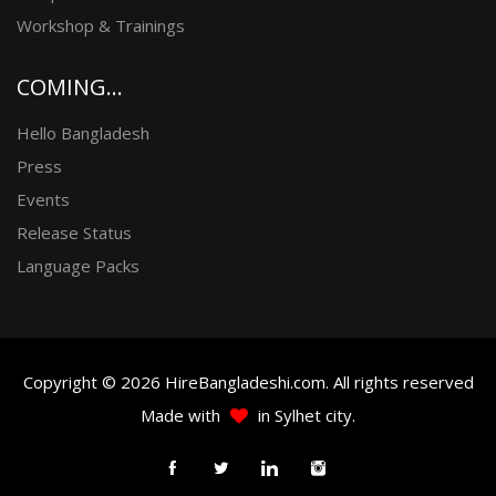
Workshop & Trainings
COMING...
Hello Bangladesh
Press
Events
Release Status
Language Packs
Copyright © 2026 HireBangladeshi.com. All rights reserved
Made with
in Sylhet city.