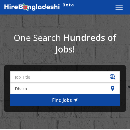
Beta
Toggl
navig
One Search
Hundreds of
Jobs!
Find Jobs