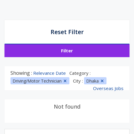
Reset Filter
Filter
Showing :
Relevance Date
Category :
City :
Driving/Motor Technician
Dhaka
Overseas Jobs
Not found