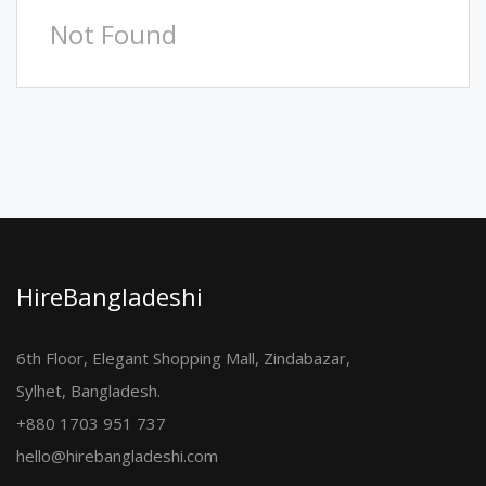
Not Found
HireBangladeshi
6th Floor, Elegant Shopping Mall, Zindabazar,
Sylhet, Bangladesh.
+880 1703 951 737
hello@hirebangladeshi.com