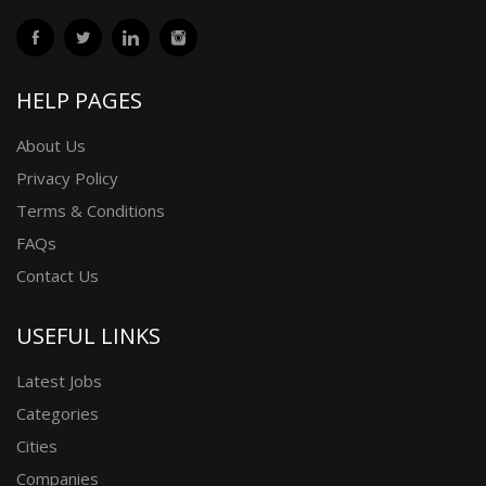
HELP PAGES
About Us
Privacy Policy
Terms & Conditions
FAQs
Contact Us
USEFUL LINKS
Latest Jobs
Categories
Cities
Companies