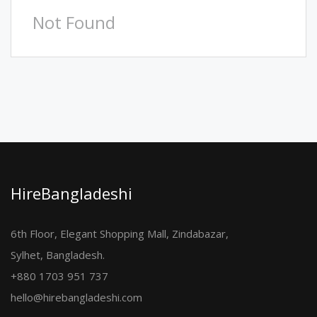
Not Found
HireBangladeshi
6th Floor, Elegant Shopping Mall, Zindabazar,
Sylhet, Bangladesh.
+880 1703 951 737
hello@hirebangladeshi.com