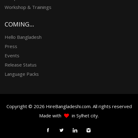
Workshop & Trainings
COMING...
Hello Bangladesh
Press
Events
Release Status
Language Packs
Copyright © 2026 HireBangladeshi.com. All rights reserved
Made with
in Sylhet city.