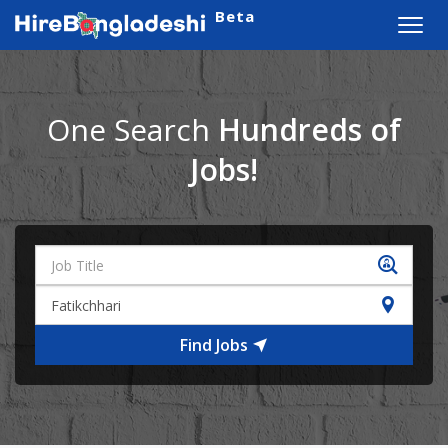
Beta
Toggl
navig
One Search
Hundreds of
Jobs!
Find Jobs