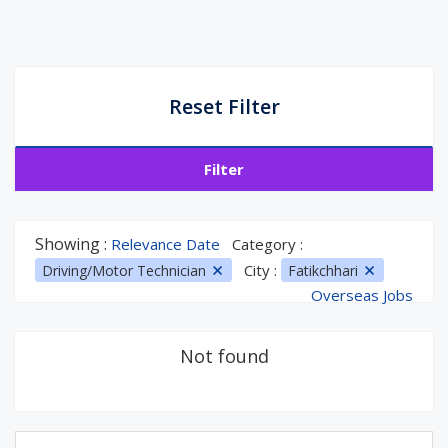
Reset Filter
Filter
Showing :
Relevance Date
Category :
City :
Driving/Motor Technician
Fatikchhari
Overseas Jobs
Not found