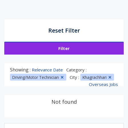
Reset Filter
Filter
Showing :
Relevance Date
Category :
City :
Driving/Motor Technician
Khagrachhari
Overseas Jobs
Not found