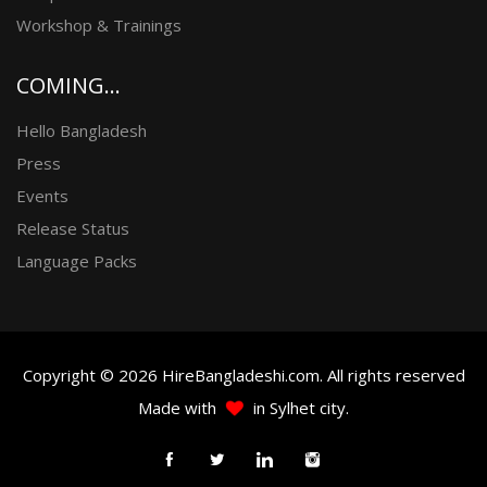
Workshop & Trainings
COMING...
Hello Bangladesh
Press
Events
Release Status
Language Packs
Copyright © 2026 HireBangladeshi.com. All rights reserved
Made with
in Sylhet city.