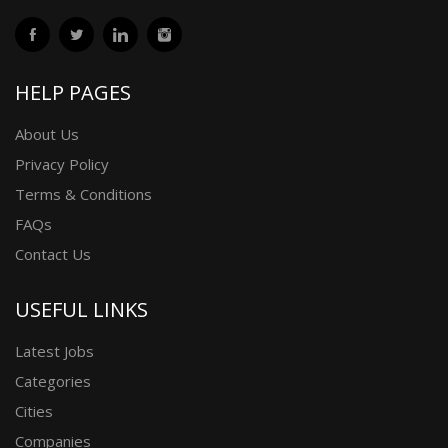
HELP PAGES
About Us
Privacy Policy
Terms & Conditions
FAQs
Contact Us
USEFUL LINKS
Latest Jobs
Categories
Cities
Companies