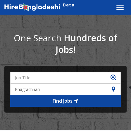
Beta
Toggl
navig
One Search
Hundreds of
Jobs!
Find Jobs