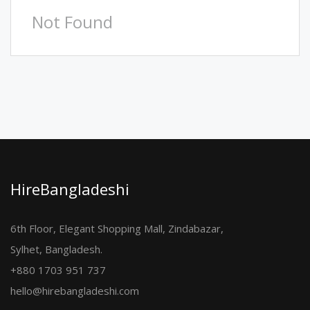
Not Found
HireBangladeshi
6th Floor, Elegant Shopping Mall, Zindabazar,
Sylhet, Bangladesh.
+880 1703 951 737
hello@hirebangladeshi.com