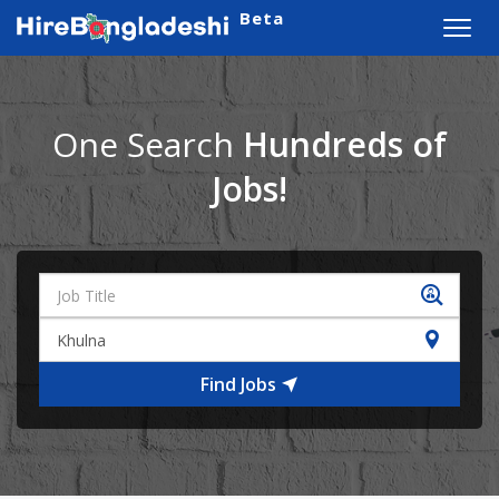
Beta
Toggl
navig
One Search
Hundreds of
Jobs!
Find Jobs