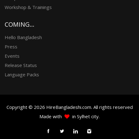
Workshop & Trainings
COMING...
Hello Bangladesh
Press
Events
Release Status
Language Packs
Copyright © 2026 HireBangladeshi.com. All rights reserved
Made with
in Sylhet city.