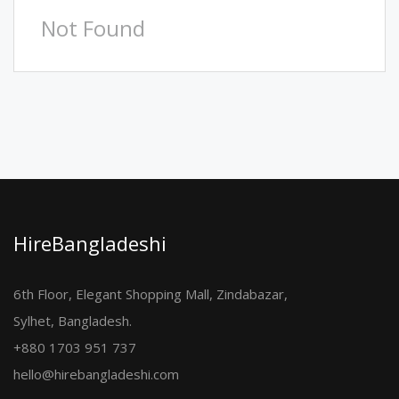
Not Found
HireBangladeshi
6th Floor, Elegant Shopping Mall, Zindabazar,
Sylhet, Bangladesh.
+880 1703 951 737
hello@hirebangladeshi.com