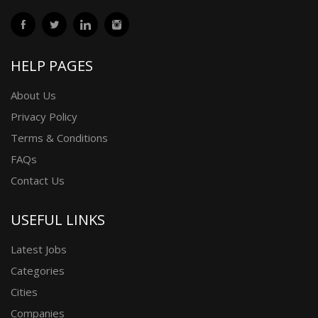
HELP PAGES
About Us
Privacy Policy
Terms & Conditions
FAQs
Contact Us
USEFUL LINKS
Latest Jobs
Categories
Cities
Companies