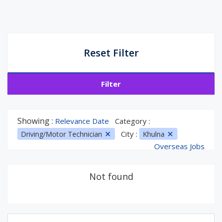
Reset Filter
Filter
Showing :
Relevance Date
Category :
City :
Driving/Motor Technician
Khulna
Overseas Jobs
Not found