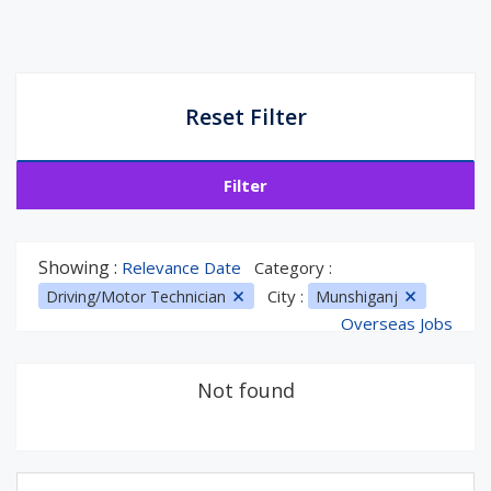
Reset Filter
Filter
Showing :
Relevance Date
Category :
City :
Driving/Motor Technician
Munshiganj
Overseas Jobs
Not found