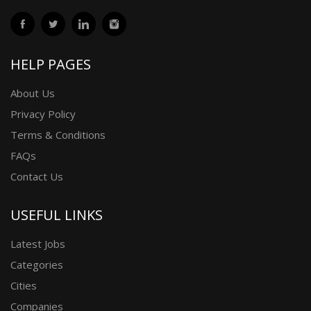
HELP PAGES
About Us
Privacy Policy
Terms & Conditions
FAQs
Contact Us
USEFUL LINKS
Latest Jobs
Categories
Cities
Companies