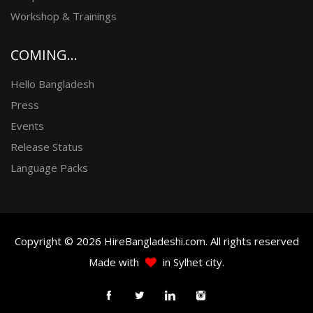
Workshop & Trainings
COMING...
Hello Bangladesh
Press
Events
Release Status
Language Packs
Copyright © 2026 HireBangladeshi.com. All rights reserved
Made with
in Sylhet city.