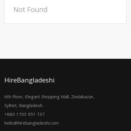
Not Found
HireBangladeshi
6th Floor, Elegant Shopping Mall, Zindabazar,
Sylhet, Bangladesh.
+880 1703 951 737
hello@hirebangladeshi.com