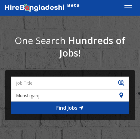
Beta
Toggl
navig
One Search
Hundreds of
Jobs!
Find Jobs