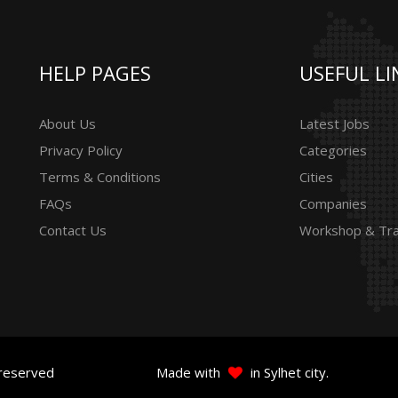
HELP PAGES
USEFUL LI
About Us
Latest Jobs
Privacy Policy
Categories
Terms & Conditions
Cities
FAQs
Companies
Contact Us
Workshop & Tra
 reserved
Made with
in Sylhet city.