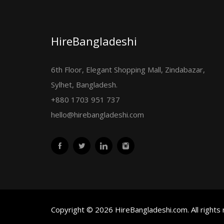
HireBangladeshi
6th Floor, Elegant Shopping Mall, Zindabazar,
Sylhet, Bangladesh.
+880 1703 951 737
hello@hirebangladeshi.com
Copyright © 2026 HireBangladeshi.com. All rights