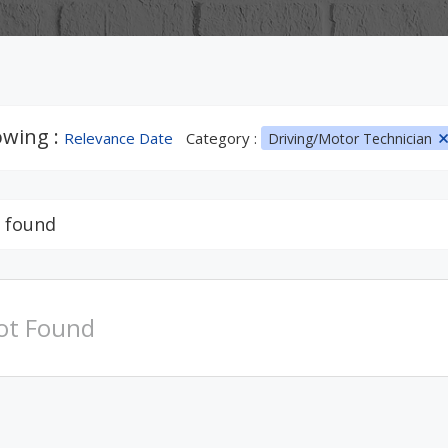
wing :
Relevance Date
Category :
Driving/Motor Technician
 found
ot Found