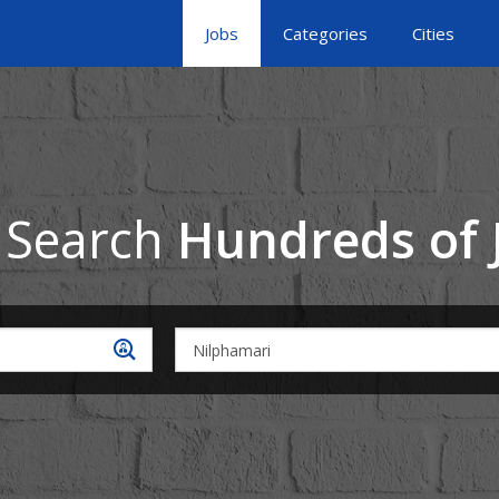
Jobs
Categories
Cities
 Search
Hundreds of 