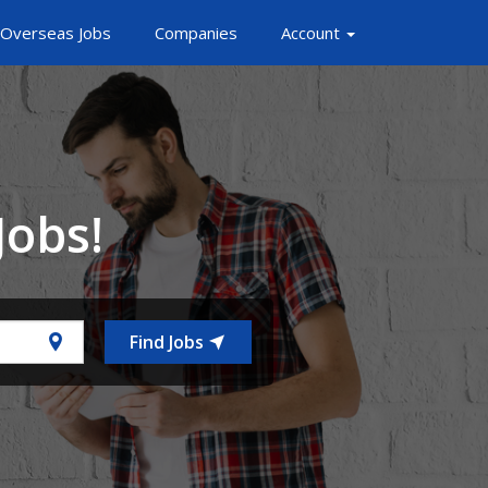
Overseas Jobs
Companies
Account
Jobs!
Find Jobs