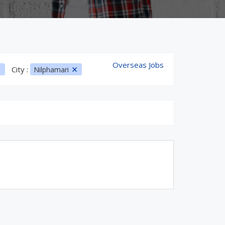
Overseas Jobs
City :
Nilphamari