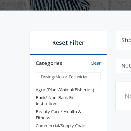
Sho
Reset Filter
Categories
Clear
Not
Agro (Plant/Animal/Fisheries)
N
Bank/ Non-Bank Fin.
Institution
Beauty Care/ Health &
Fitness
Commercial/Supply Chain