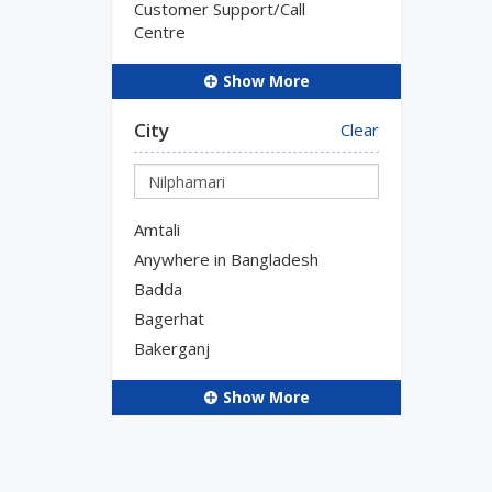
Customer Support/Call
Centre
Show More
City
Clear
Amtali
Anywhere in Bangladesh
Badda
Bagerhat
Bakerganj
Show More