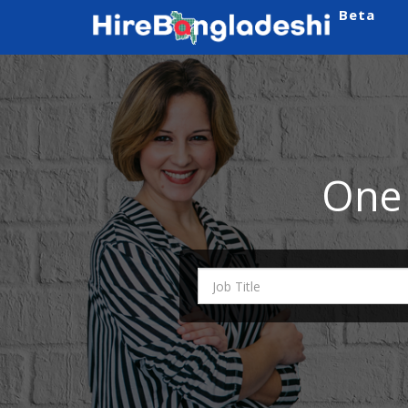
Beta
One