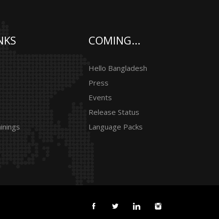
NKS
COMING...
Hello Bangladesh
Press
Events
Release Status
inings
Language Packs