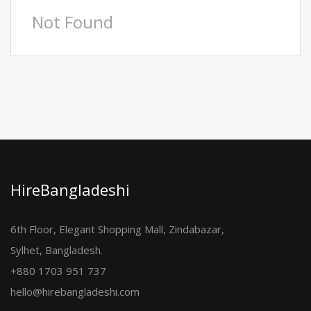
Not Found
HireBangladeshi
6th Floor, Elegant Shopping Mall, Zindabazar,
Sylhet, Bangladesh.
+880 1703 951 737
hello@hirebangladeshi.com