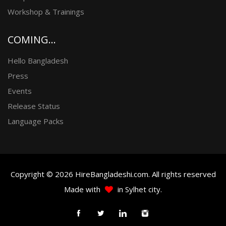
Workshop & Trainings
COMING...
Hello Bangladesh
Press
Events
Release Status
Language Packs
Copyright © 2026 HireBangladeshi.com. All rights reserved
Made with
in Sylhet city.