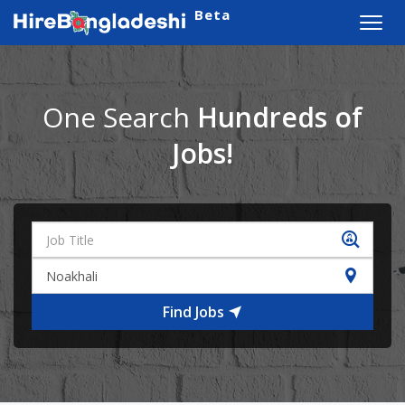
Beta
Toggl
navig
One Search
Hundreds of
Jobs!
Find Jobs