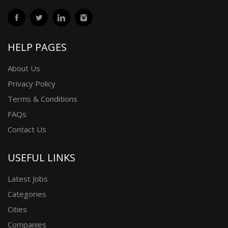
HELP PAGES
About Us
Privacy Policy
Terms & Conditions
FAQs
Contact Us
USEFUL LINKS
Latest Jobs
Categories
Cities
Companies