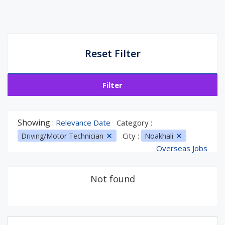
Reset Filter
Filter
Showing :
Relevance Date
Category :
City :
Driving/Motor Technician
Noakhali
Overseas Jobs
Not found