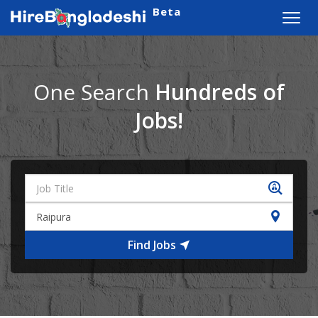
Beta
Toggl
navig
One Search
Hundreds of
Jobs!
Find Jobs