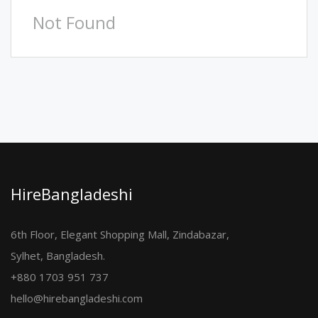
Not Found
HireBangladeshi
6th Floor, Elegant Shopping Mall, Zindabazar,
Sylhet, Bangladesh.
+880 1703 951 737
hello@hirebangladeshi.com