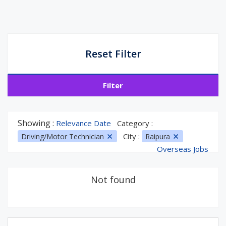
Reset Filter
Filter
Showing :
Relevance Date
Category :
City :
Driving/Motor Technician
Raipura
Overseas Jobs
Not found