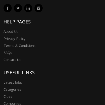
HELP PAGES
About Us
Privacy Policy
Terms & Conditions
FAQs
Contact Us
USEFUL LINKS
Latest Jobs
Categories
Cities
Companies