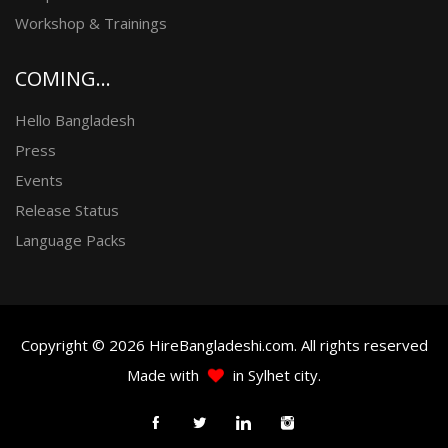
Workshop & Trainings
COMING...
Hello Bangladesh
Press
Events
Release Status
Language Packs
Copyright © 2026 HireBangladeshi.com. All rights reserved
Made with
in Sylhet city.