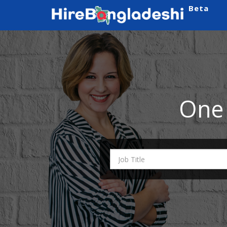
Beta
One