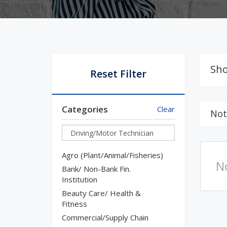
Sho
Reset Filter
Categories
Clear
Not
Agro (Plant/Animal/Fisheries)
N
Bank/ Non-Bank Fin.
Institution
Beauty Care/ Health &
Fitness
Commercial/Supply Chain