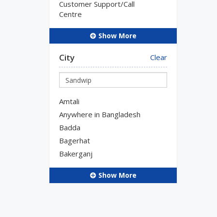
Customer Support/Call
Centre
Show More
City
Clear
Amtali
Anywhere in Bangladesh
Badda
Bagerhat
Bakerganj
Show More