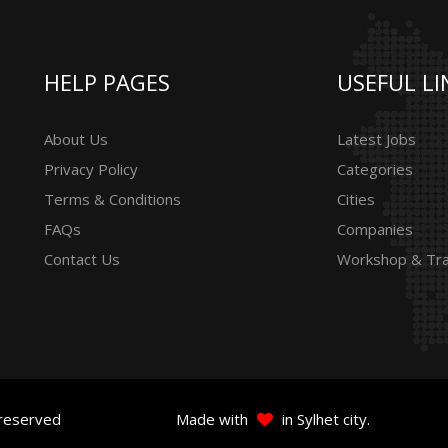
HELP PAGES
USEFUL LI
About Us
Latest Jobs
Privacy Policy
Categories
Terms & Conditions
Cities
FAQs
Companies
Contact Us
Workshop & Tra
 reserved
Made with
in Sylhet city.