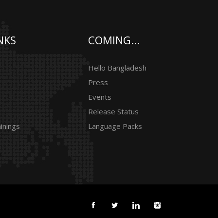
NKS
COMING...
Hello Bangladesh
Press
Events
Release Status
inings
Language Packs