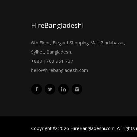
HireBangladeshi
6th Floor, Elegant Shopping Mall, Zindabazar,
Sylhet, Bangladesh.
+880 1703 951 737
hello@hirebangladeshi.com
Copyright © 2026 HireBangladeshi.com. All rights