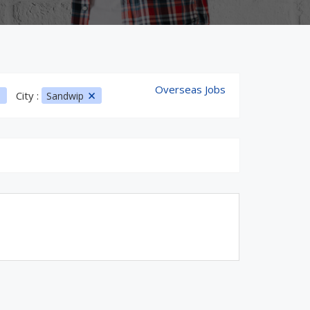
Overseas Jobs
City :
Sandwip