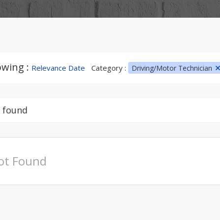
wing :
Relevance Date
Category :
Driving/Motor Technician
 found
ot Found