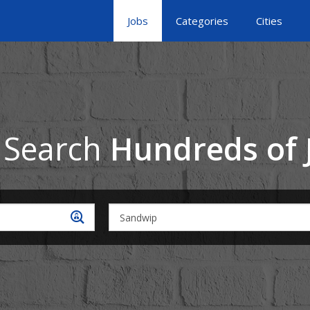
Jobs
Categories
Cities
 Search
Hundreds of 