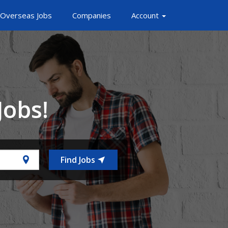
Overseas Jobs
Companies
Account
Jobs!
Find Jobs