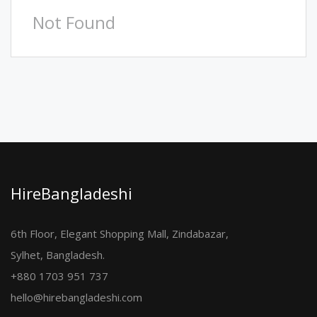
Not Found
HireBangladeshi
6th Floor, Elegant Shopping Mall, Zindabazar,
Sylhet, Bangladesh.
+880 1703 951 737
hello@hirebangladeshi.com