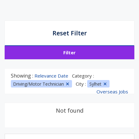
Reset Filter
Filter
Showing :
Relevance Date
Category :
City :
Driving/Motor Technician
Sylhet
Overseas Jobs
Not found