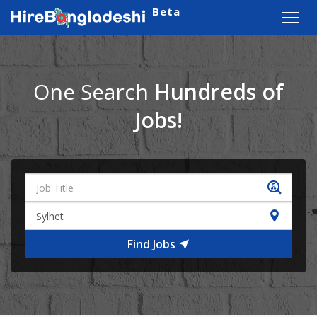
Beta
Toggl
navig
One Search
Hundreds of
Jobs!
Find Jobs