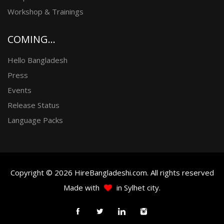
Workshop & Trainings
COMING...
Hello Bangladesh
Press
Events
Release Status
Language Packs
Copyright © 2026 HireBangladeshi.com. All rights reserved
Made with
in Sylhet city.