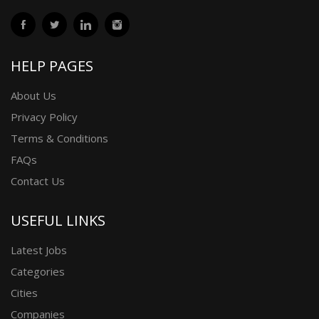
HELP PAGES
About Us
Privacy Policy
Terms & Conditions
FAQs
Contact Us
USEFUL LINKS
Latest Jobs
Categories
Cities
Companies