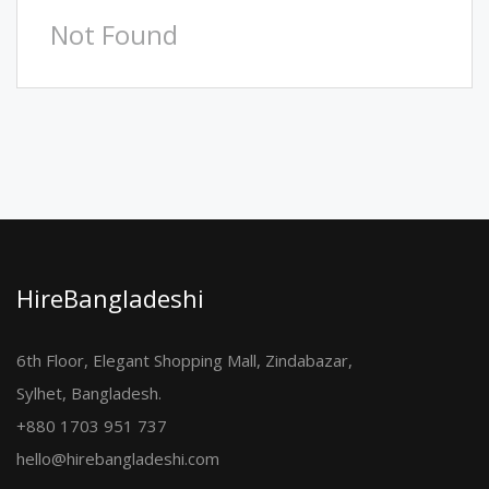
Not Found
HireBangladeshi
6th Floor, Elegant Shopping Mall, Zindabazar,
Sylhet, Bangladesh.
+880 1703 951 737
hello@hirebangladeshi.com