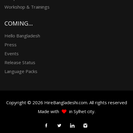
Workshop & Trainings
COMING...
Hello Bangladesh
Press
Events
Release Status
Language Packs
Copyright © 2026 HireBangladeshi.com. All rights reserved
Made with
in Sylhet city.