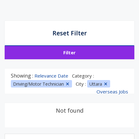
Reset Filter
Filter
Showing :
Relevance Date
Category :
City :
Driving/Motor Technician
Uttara
Overseas Jobs
Not found