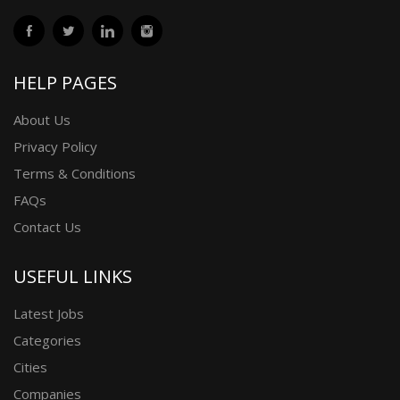
HELP PAGES
About Us
Privacy Policy
Terms & Conditions
FAQs
Contact Us
USEFUL LINKS
Latest Jobs
Categories
Cities
Companies