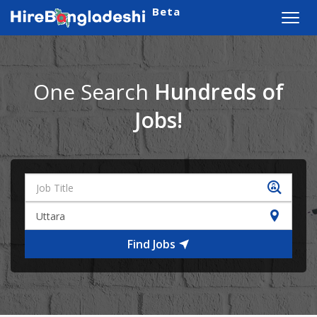
Beta
Toggl
navig
One Search
Hundreds of
Jobs!
Find Jobs