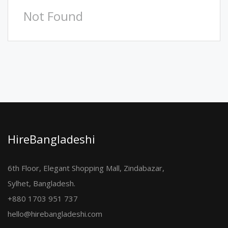
Not Found
HireBangladeshi
6th Floor, Elegant Shopping Mall, Zindabazar,
Sylhet, Bangladesh.
+880 1703 951 737
hello@hirebangladeshi.com