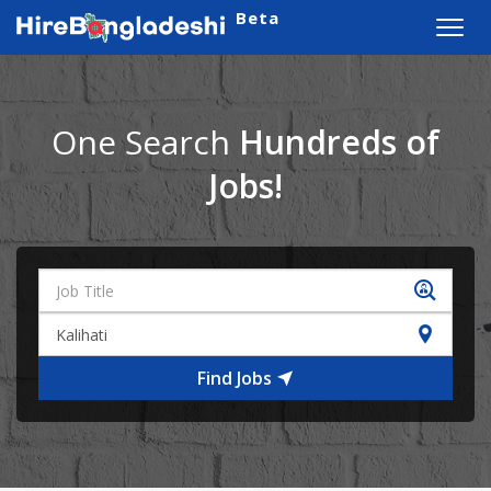
Beta
Toggl
navig
One Search
Hundreds of
Jobs!
Find Jobs