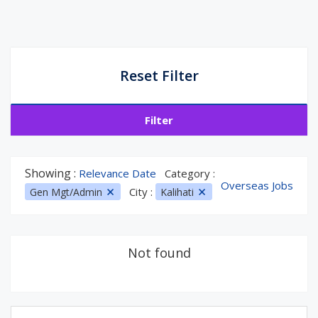
Reset Filter
Filter
Showing :
Relevance Date
Category :
Overseas Jobs
City :
Gen Mgt/Admin
Kalihati
Not found