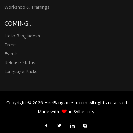
Workshop & Trainings
COMING...
Hello Bangladesh
Press
Events
Release Status
Language Packs
Copyright © 2026 HireBangladeshi.com. All rights reserved
Made with
in Sylhet city.