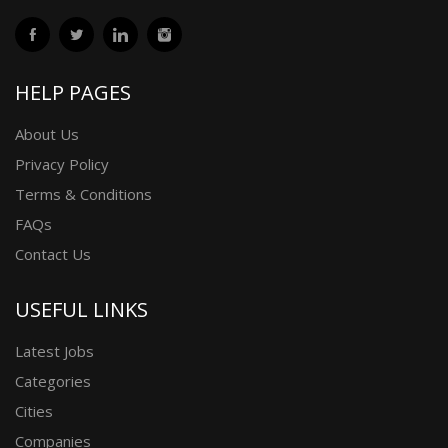
HELP PAGES
About Us
Privacy Policy
Terms & Conditions
FAQs
Contact Us
USEFUL LINKS
Latest Jobs
Categories
Cities
Companies