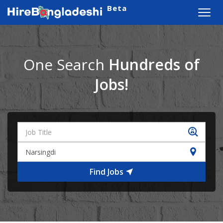
Beta
Toggl
navig
One Search
Hundreds of
Jobs!
Find Jobs