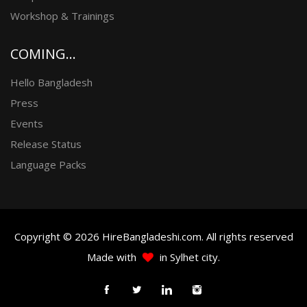
Workshop & Trainings
COMING...
Hello Bangladesh
Press
Events
Release Status
Language Packs
Copyright © 2026 HireBangladeshi.com. All rights reserved
Made with
in Sylhet city.