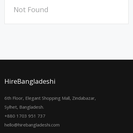
Not Found
HireBangladeshi
6th Floor, Elegant Shopping Mall, Zindabazar,
Sylhet, Bangladesh.
+880 1703 951 737
hello@hirebangladeshi.com