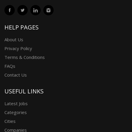
HELP PAGES
About Us
Privacy Policy
Terms & Conditions
FAQs
Contact Us
USEFUL LINKS
Latest Jobs
Categories
Cities
Companies