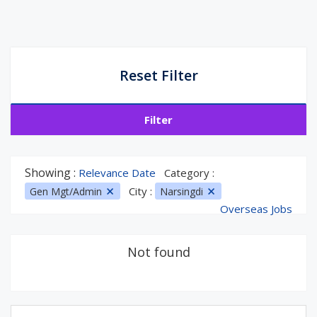
Reset Filter
Filter
Showing :
Relevance Date
Category :
City :
Gen Mgt/Admin
Narsingdi
Overseas Jobs
Not found