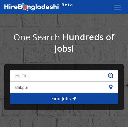
Beta
Toggl
navig
One Search
Hundreds of
Jobs!
Find Jobs