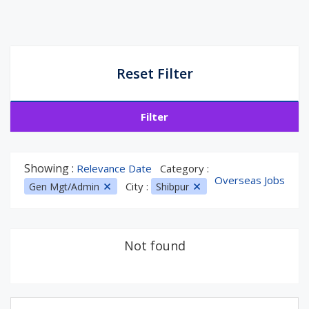
Reset Filter
Filter
Showing :
Relevance Date
Category :
Overseas Jobs
City :
Gen Mgt/Admin
Shibpur
Not found