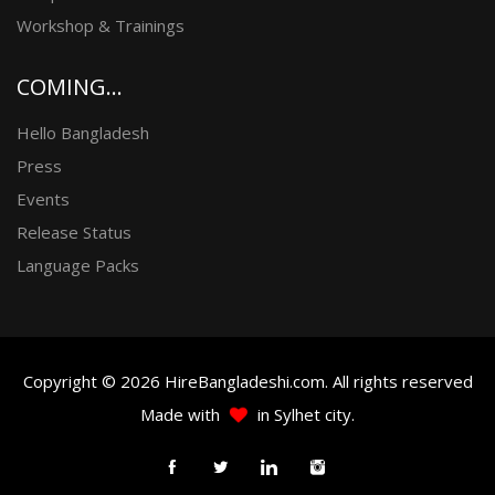
Workshop & Trainings
COMING...
Hello Bangladesh
Press
Events
Release Status
Language Packs
Copyright © 2026 HireBangladeshi.com. All rights reserved
Made with
in Sylhet city.