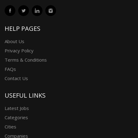
HELP PAGES
About Us
Privacy Policy
Terms & Conditions
FAQs
Contact Us
USEFUL LINKS
Latest Jobs
Categories
Cities
Companies