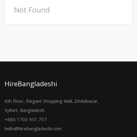
Not Found
HireBangladeshi
6th Floor, Elegant Shopping Mall, Zindabazar,
Sylhet, Bangladesh.
+880 1703 951 737
hello@hirebangladeshi.com