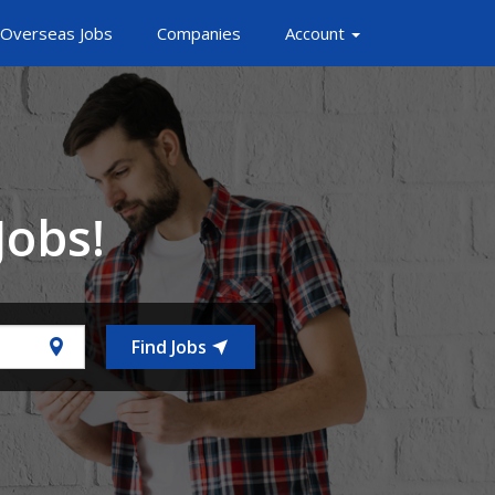
Overseas Jobs
Companies
Account
Jobs!
Find Jobs