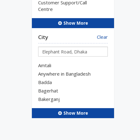
Customer Support/Call
Centre
Show More
City
Clear
Amtali
Anywhere in Bangladesh
Badda
Bagerhat
Bakerganj
Show More