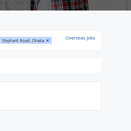
Overseas Jobs
Elephant Road, Dhaka