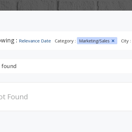
wing :
Relevance Date
Category :
City :
Marketing/Sales
 found
ot Found