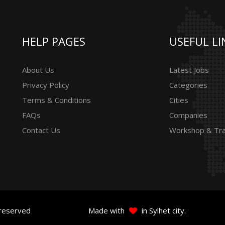
HELP PAGES
USEFUL LI
About Us
Latest Jobs
Privacy Policy
Categories
Terms & Conditions
Cities
FAQs
Companies
Contact Us
Workshop & Tra
 reserved
Made with
in Sylhet city.