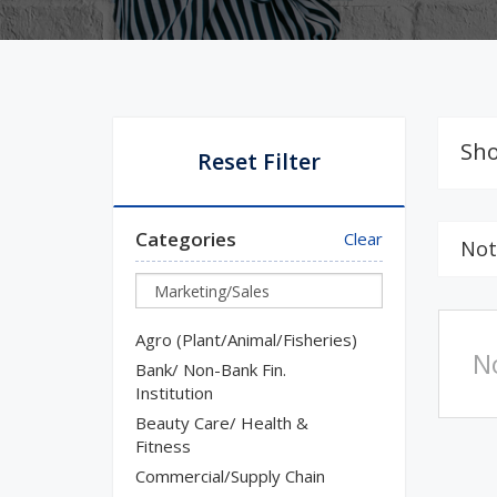
Sho
Reset Filter
Categories
Clear
Not
Agro (Plant/Animal/Fisheries)
N
Bank/ Non-Bank Fin.
Institution
Beauty Care/ Health &
Fitness
Commercial/Supply Chain