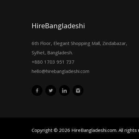
HireBangladeshi
6th Floor, Elegant Shopping Mall, Zindabazar,
Sylhet, Bangladesh.
+880 1703 951 737
hello@hirebangladeshi.com
Copyright © 2026 HireBangladeshi.com. All rights