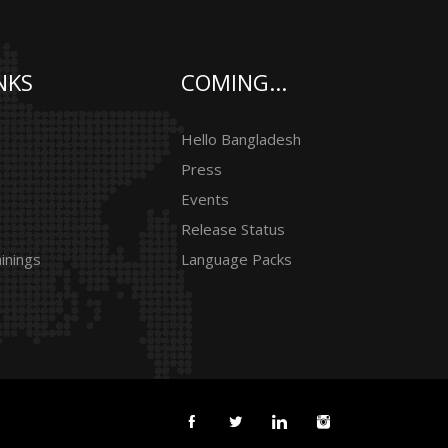
NKS
COMING...
Hello Bangladesh
Press
Events
Release Status
inings
Language Packs