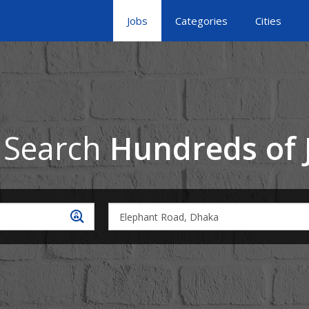
Jobs
Categories
Cities
 Search
Hundreds of 