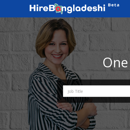
Beta
One