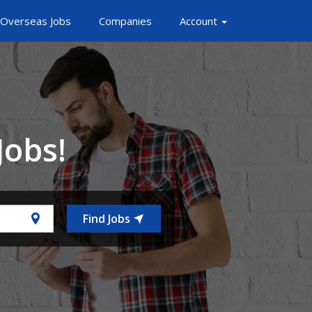
Overseas Jobs
Companies
Account
Jobs!
Find Jobs