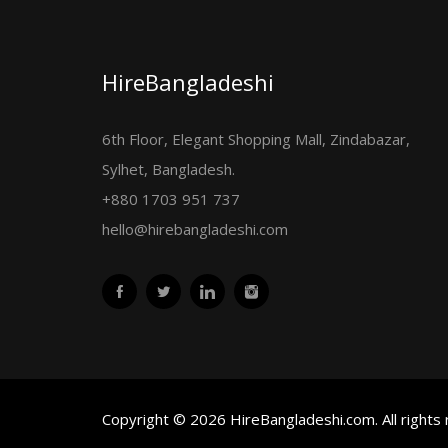
HireBangladeshi
6th Floor, Elegant Shopping Mall, Zindabazar,
Sylhet, Bangladesh.
+880 1703 951 737
hello@hirebangladeshi.com
Copyright © 2026 HireBangladeshi.com. All rights