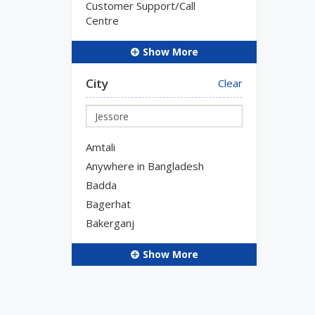
Customer Support/Call
Centre
Show More
City
Clear
Amtali
Anywhere in Bangladesh
Badda
Bagerhat
Bakerganj
Show More