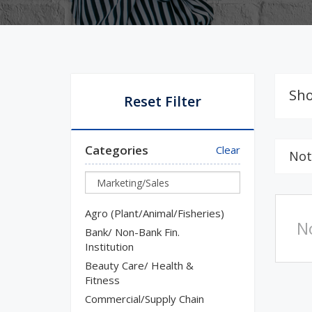
Sho
Reset Filter
Categories
Clear
Not
Agro (Plant/Animal/Fisheries)
N
Bank/ Non-Bank Fin.
Institution
Beauty Care/ Health &
Fitness
Commercial/Supply Chain