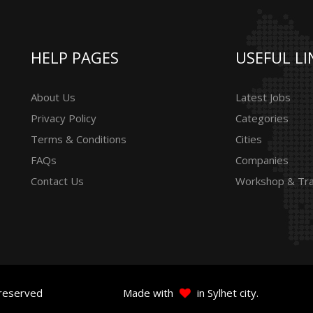
HELP PAGES
USEFUL LI
About Us
Latest Jobs
Privacy Policy
Categories
Terms & Conditions
Cities
FAQs
Companies
Contact Us
Workshop & Tra
 reserved
Made with
in Sylhet city.