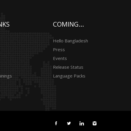
NKS
COMING...
Hello Bangladesh
Press
Events
Release Status
inings
Language Packs