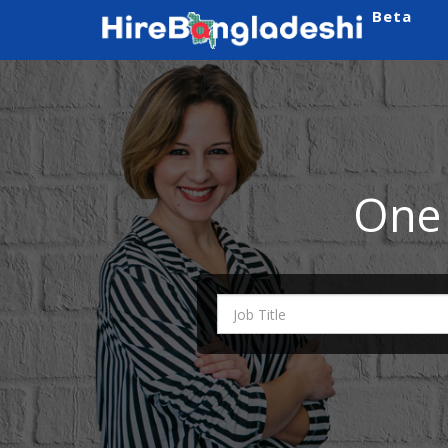
Beta
One