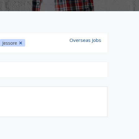
Overseas Jobs
Jessore