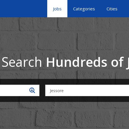
Jobs
Categories
Cities
 Search
Hundreds of 