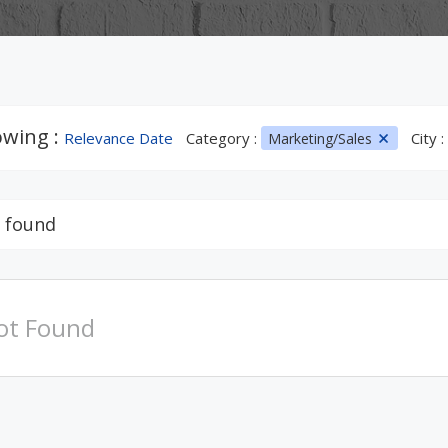
wing :
Relevance Date
Category :
City :
Marketing/Sales
 found
ot Found