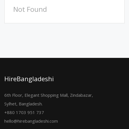
Not Found
HireBangladeshi
6th Floor, Elegant Shopping Mall, Zindabazar,
Sylhet, Bangladesh.
+880 1703 951 737
hello@hirebangladeshi.com