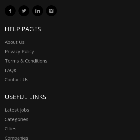
HELP PAGES
About Us
Privacy Policy
Terms & Conditions
FAQs
Contact Us
USEFUL LINKS
Latest Jobs
Categories
Cities
Companies