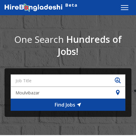
Beta
Toggl
navig
One Search
Hundreds of
Jobs!
Find Jobs