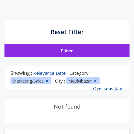
Reset Filter
Filter
Showing :
Relevance Date
Category :
City :
Marketing/Sales
Moulvibazar
Overseas Jobs
Not found