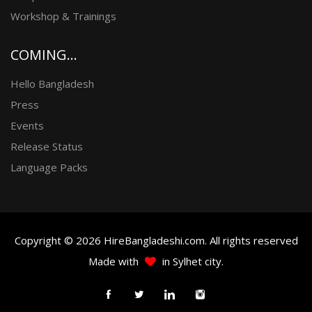
Workshop & Trainings
COMING...
Hello Bangladesh
Press
Events
Release Status
Language Packs
Copyright © 2026 HireBangladeshi.com. All rights reserved
Made with
in Sylhet city.