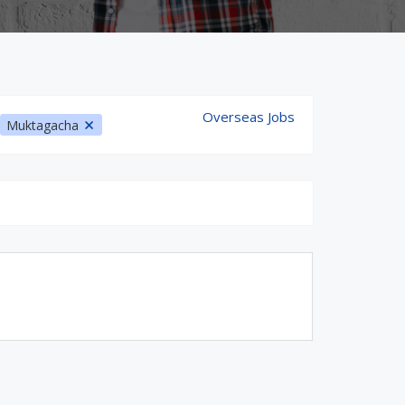
Overseas Jobs
Muktagacha