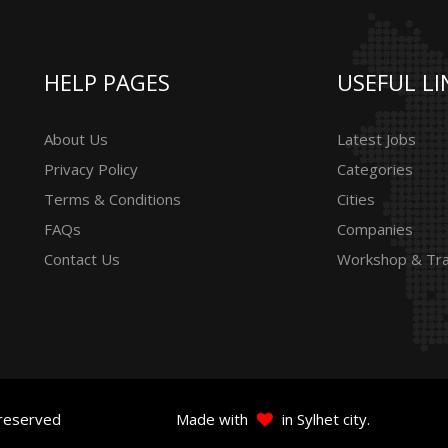
HELP PAGES
USEFUL LI
About Us
Latest Jobs
Privacy Policy
Categories
Terms & Conditions
Cities
FAQs
Companies
Contact Us
Workshop & Tra
 reserved
Made with
in Sylhet city.