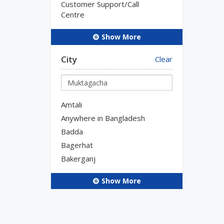
Customer Support/Call
Centre
Show More
City
Clear
Amtali
Anywhere in Bangladesh
Badda
Bagerhat
Bakerganj
Show More