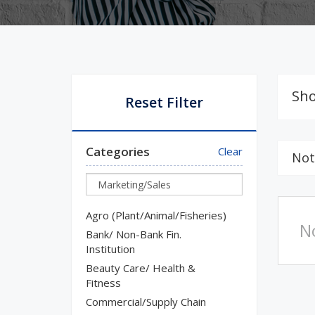
Sho
Reset Filter
Categories
Clear
Not
Agro (Plant/Animal/Fisheries)
N
Bank/ Non-Bank Fin.
Institution
Beauty Care/ Health &
Fitness
Commercial/Supply Chain