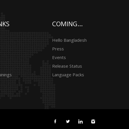
NKS
COMING...
Hello Bangladesh
Press
Events
Release Status
inings
Language Packs