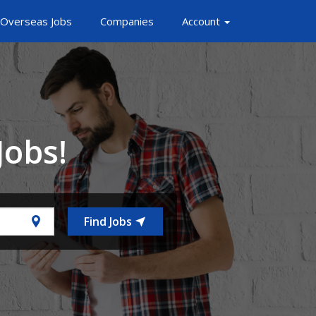
Overseas Jobs
Companies
Account
Jobs!
Find Jobs