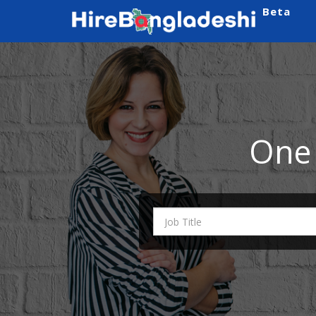
Beta
One