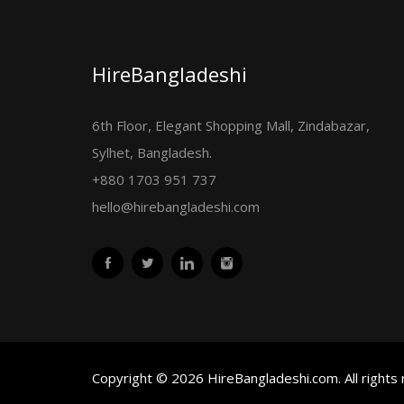
HireBangladeshi
6th Floor, Elegant Shopping Mall, Zindabazar,
Sylhet, Bangladesh.
+880 1703 951 737
hello@hirebangladeshi.com
Copyright © 2026 HireBangladeshi.com. All rights