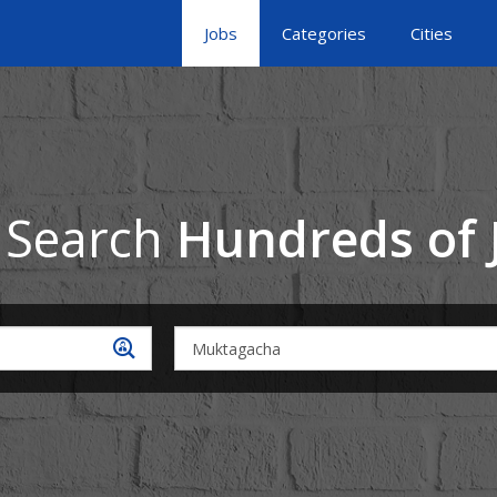
Jobs
Categories
Cities
 Search
Hundreds of 