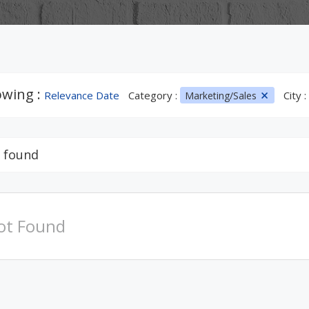
wing :
Relevance Date
Category :
City :
Marketing/Sales
 found
ot Found