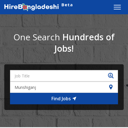
Beta
Toggl
navig
One Search
Hundreds of
Jobs!
Find Jobs