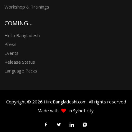
Workshop & Trainings
COMING...
Hello Bangladesh
Press
Events
Release Status
Language Packs
Copyright © 2026 HireBangladeshi.com. All rights reserved
Made with
in Sylhet city.