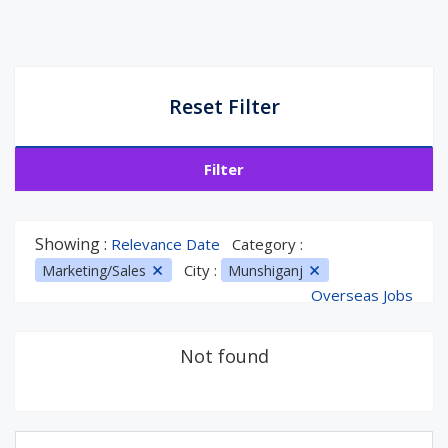
Reset Filter
Filter
Showing :
Relevance Date
Category :
City :
Marketing/Sales
Munshiganj
Overseas Jobs
Not found