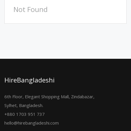
Not Found
HireBangladeshi
6th Floor, Elegant Shopping Mall, Zindabazar,
Sylhet, Bangladesh.
+880 1703 951 737
hello@hirebangladeshi.com