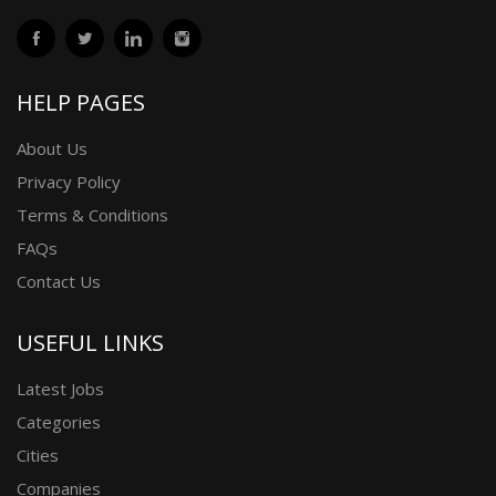
HELP PAGES
About Us
Privacy Policy
Terms & Conditions
FAQs
Contact Us
USEFUL LINKS
Latest Jobs
Categories
Cities
Companies