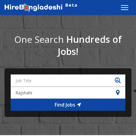
Beta
Toggl
navig
One Search
Hundreds of
Jobs!
Find Jobs