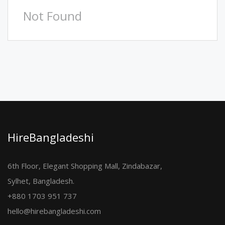
Not Found
HireBangladeshi
6th Floor, Elegant Shopping Mall, Zindabazar,
Sylhet, Bangladesh.
+880 1703 951 737
hello@hirebangladeshi.com