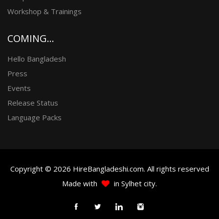
Workshop & Trainings
COMING...
Hello Bangladesh
Press
Events
Release Status
Language Packs
Copyright © 2026 HireBangladeshi.com. All rights reserved
Made with
in Sylhet city.