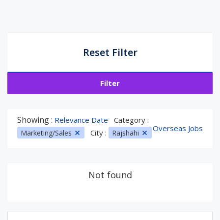
Reset Filter
Filter
Showing :
Relevance Date
Category :
Overseas Jobs
City :
Marketing/Sales
Rajshahi
Not found