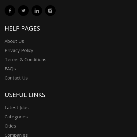
HELP PAGES
About Us
Privacy Policy
Terms & Conditions
FAQs
Contact Us
USEFUL LINKS
Latest Jobs
Categories
Cities
Companies