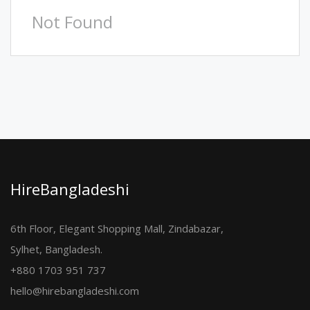
Not Found
HireBangladeshi
6th Floor, Elegant Shopping Mall, Zindabazar,
Sylhet, Bangladesh.
+880 1703 951 737
hello@hirebangladeshi.com