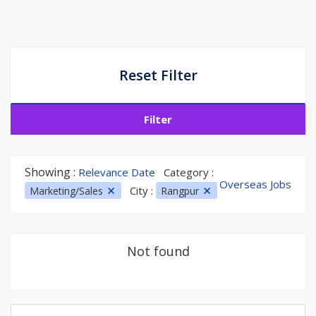
Reset Filter
Filter
Showing :
Relevance Date
Category :
Overseas Jobs
City :
Marketing/Sales
Rangpur
Not found