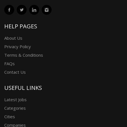
HELP PAGES
About Us
Privacy Policy
Terms & Conditions
FAQs
Contact Us
USEFUL LINKS
Latest Jobs
Categories
Cities
Companies