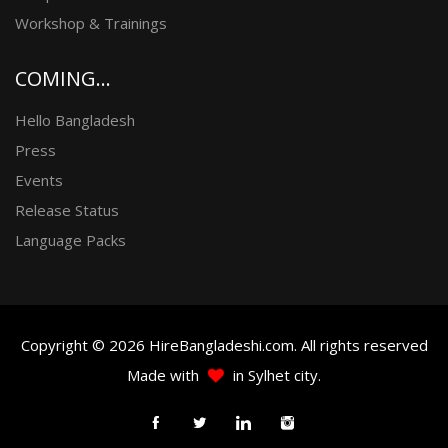
Workshop & Trainings
COMING...
Hello Bangladesh
Press
Events
Release Status
Language Packs
Copyright © 2026 HireBangladeshi.com. All rights reserved
Made with
in Sylhet city.