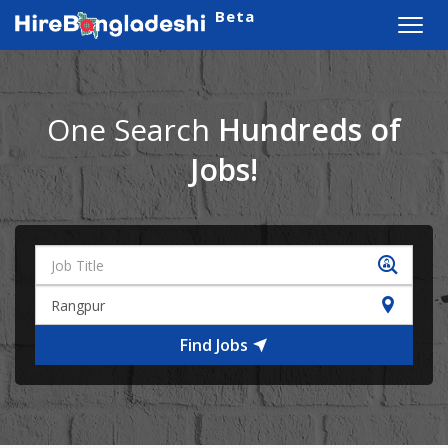
Beta
Toggl
navig
One Search
Hundreds of
Jobs!
Find Jobs