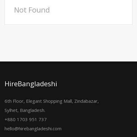
Not Found
HireBangladeshi
6th Floor, Elegant Shopping Mall, Zindabazar,
Sylhet, Bangladesh.
+880 1703 951 737
hello@hirebangladeshi.com