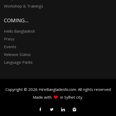
Workshop & Trainings
COMING...
Hello Bangladesh
Press
Events
Release Status
Language Packs
Copyright © 2026 HireBangladeshi.com. All rights reserved
Made with
in Sylhet city.