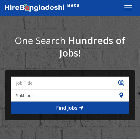
Beta
Toggl
navig
One Search
Hundreds of
Jobs!
Find Jobs