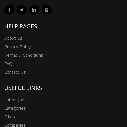
HELP PAGES
About Us
Privacy Policy
Terms & Conditions
FAQs
Contact Us
USEFUL LINKS
Latest Jobs
Categories
Cities
Companies