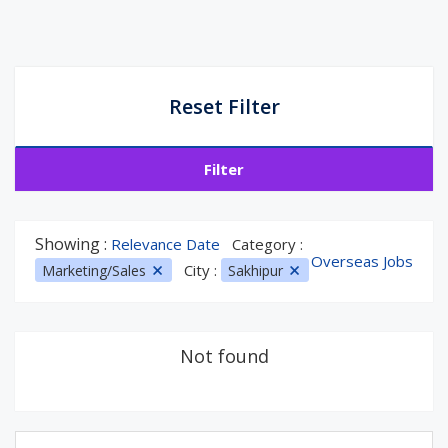
Reset Filter
Filter
Showing :
Relevance Date
Category :
Overseas Jobs
City :
Marketing/Sales
Sakhipur
Not found