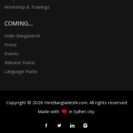
Workshop & Trainings
COMING...
Hello Bangladesh
Press
Events
Release Status
Language Packs
Copyright © 2026 HireBangladeshi.com. All rights reserved
Made with
in Sylhet city.