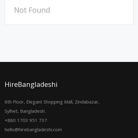
Not Found
HireBangladeshi
6th Floor, Elegant Shopping Mall, Zindabazar,
Sylhet, Bangladesh.
+880 1703 951 737
hello@hirebangladeshi.com