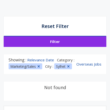
Reset Filter
Filter
Showing :
Relevance Date
Category :
Overseas Jobs
City :
Marketing/Sales
Sylhet
Not found