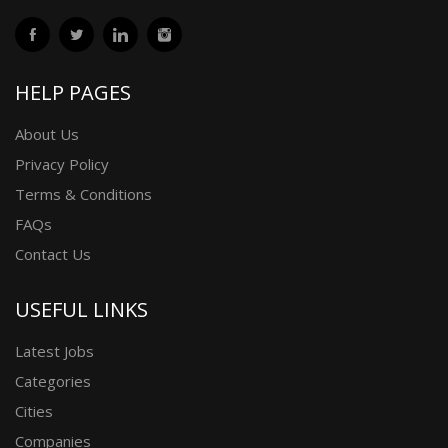
HELP PAGES
About Us
Privacy Policy
Terms & Conditions
FAQs
Contact Us
USEFUL LINKS
Latest Jobs
Categories
Cities
Companies