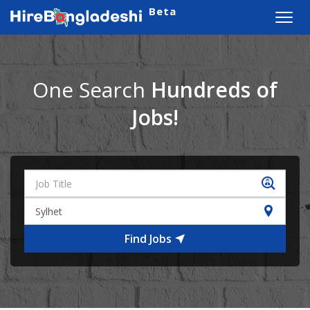
Beta
Toggl
navig
One Search
Hundreds of
Jobs!
Find Jobs