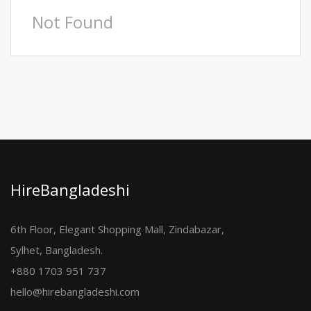
Not Found
HireBangladeshi
6th Floor, Elegant Shopping Mall, Zindabazar,
Sylhet, Bangladesh.
+880 1703 951 737
hello@hirebangladeshi.com