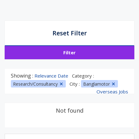
Reset Filter
Filter
Showing :
Relevance Date
Category :
City :
Research/Consultancy
Banglamotor
Overseas Jobs
Not found