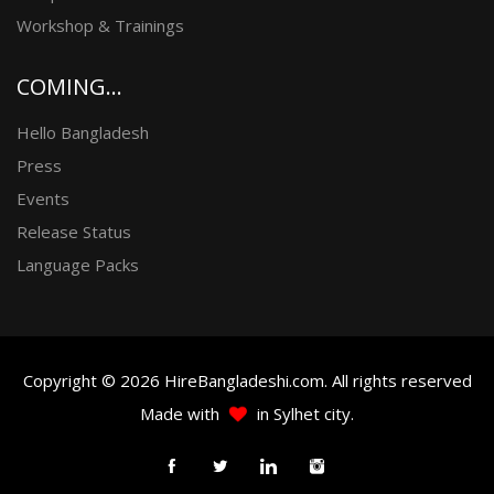
Workshop & Trainings
COMING...
Hello Bangladesh
Press
Events
Release Status
Language Packs
Copyright © 2026 HireBangladeshi.com. All rights reserved
Made with
in Sylhet city.