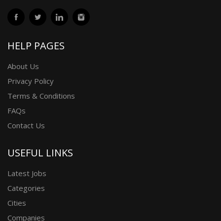
HELP PAGES
About Us
Privacy Policy
Terms & Conditions
FAQs
Contact Us
USEFUL LINKS
Latest Jobs
Categories
Cities
Companies