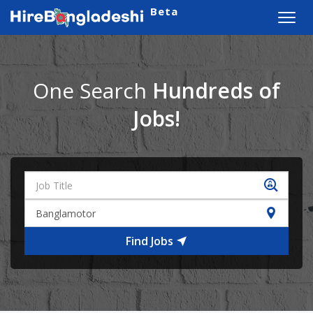
Beta
Toggl
navig
One Search
Hundreds of
Jobs!
Find Jobs