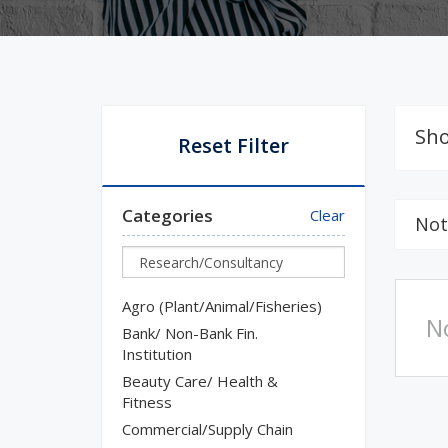
Sho
Reset Filter
Categories
Clear
Not
Agro (Plant/Animal/Fisheries)
N
Bank/ Non-Bank Fin.
Institution
Beauty Care/ Health &
Fitness
Commercial/Supply Chain