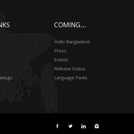
NKS
COMING...
Hello Bangladesh
Press
Events
Release Status
inings
Language Packs