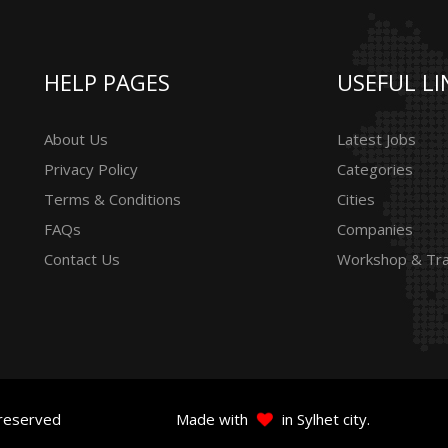
HELP PAGES
USEFUL LI
About Us
Latest Jobs
Privacy Policy
Categories
Terms & Conditions
Cities
FAQs
Companies
Contact Us
Workshop & Tra
 reserved
Made with
in Sylhet city.