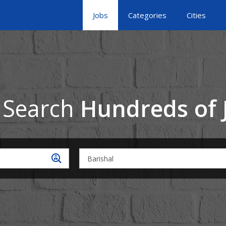
Jobs
Categories
Cities
 Search
Hundreds of 