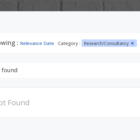
wing :
Relevance Date
Category :
Research/Consultancy
 found
ot Found