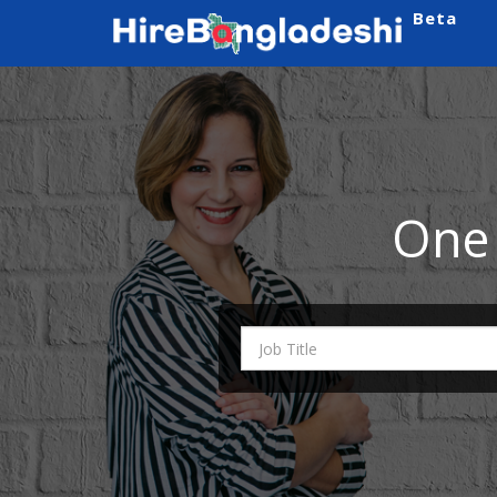
Beta
One