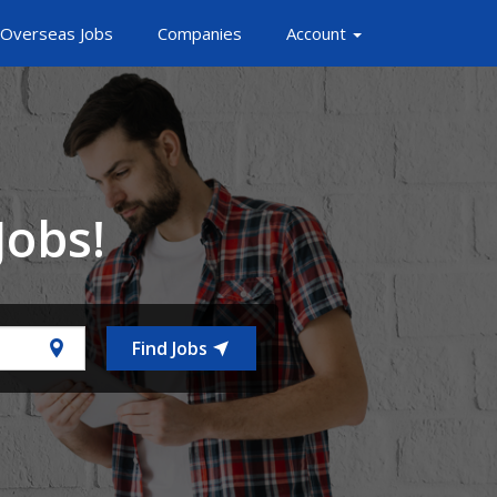
Overseas Jobs
Companies
Account
Jobs!
Find Jobs