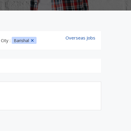
Overseas Jobs
City :
Barishal