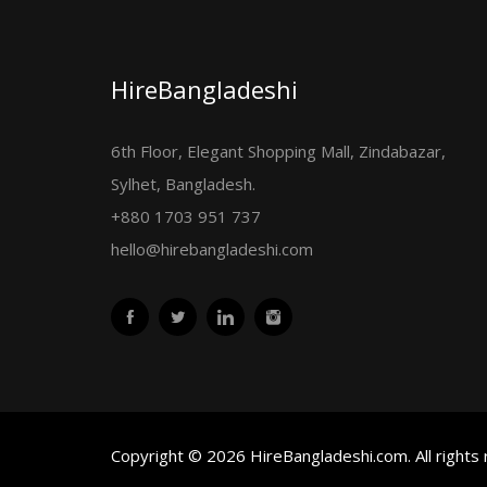
HireBangladeshi
6th Floor, Elegant Shopping Mall, Zindabazar,
Sylhet, Bangladesh.
+880 1703 951 737
hello@hirebangladeshi.com
Copyright © 2026 HireBangladeshi.com. All rights