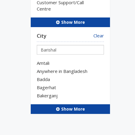
Customer Support/Call
Centre
Show More
City
Clear
Amtali
Anywhere in Bangladesh
Badda
Bagerhat
Bakerganj
Show More