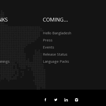
NKS
COMING...
Hello Bangladesh
Press
Events
Release Status
inings
Language Packs