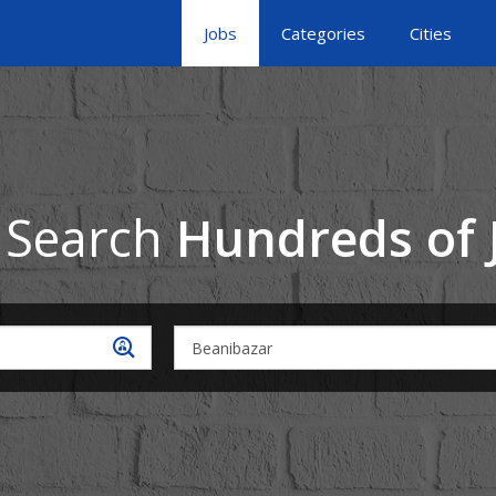
Jobs
Categories
Cities
 Search
Hundreds of 