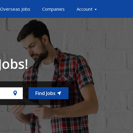
Overseas Jobs
Companies
Account
Jobs!
Find Jobs