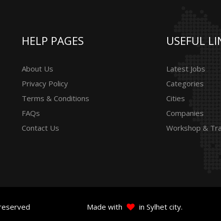
HELP PAGES
USEFUL LI
About Us
Latest Jobs
Privacy Policy
Categories
Terms & Conditions
Cities
FAQs
Companies
Contact Us
Workshop & Tra
 reserved
Made with
in Sylhet city.