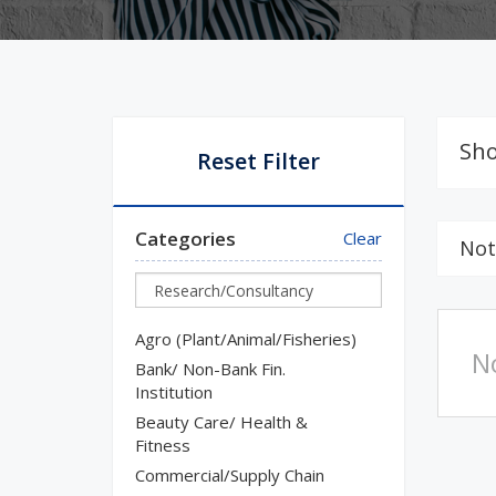
Sho
Reset Filter
Categories
Clear
Not
Agro (Plant/Animal/Fisheries)
N
Bank/ Non-Bank Fin.
Institution
Beauty Care/ Health &
Fitness
Commercial/Supply Chain