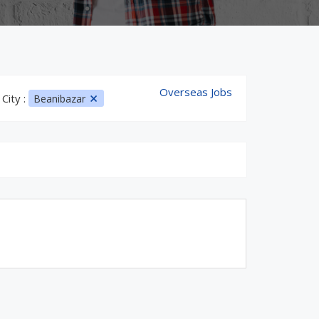
Overseas Jobs
City :
Beanibazar