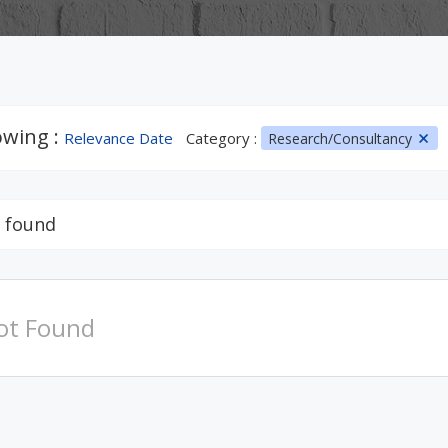
wing :
Relevance Date
Category :
Research/Consultancy
 found
ot Found