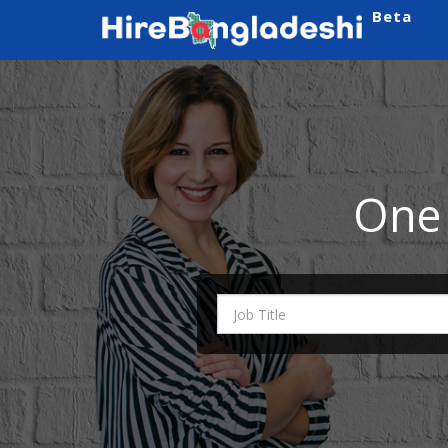
Beta
One