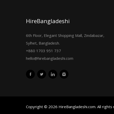
HireBangladeshi
6th Floor, Elegant Shopping Mall, Zindabazar,
Sylhet, Bangladesh.
+880 1703 951 737
hello@hirebangladeshi.com
Copyright © 2026 HireBangladeshi.com. All rights