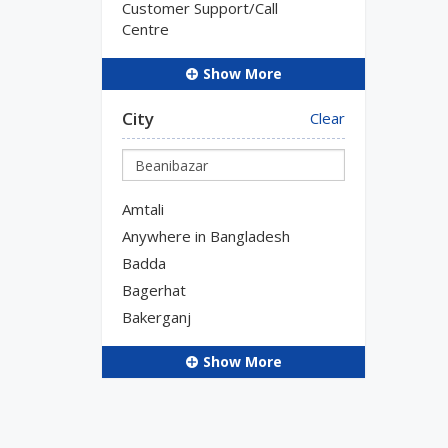
Customer Support/Call
Centre
Show More
City
Clear
Amtali
Anywhere in Bangladesh
Badda
Bagerhat
Bakerganj
Show More