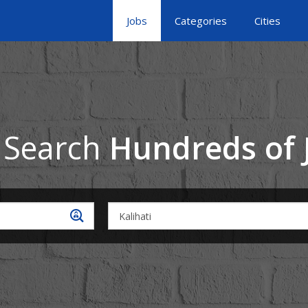
Jobs
Categories
Cities
 Search
Hundreds of 