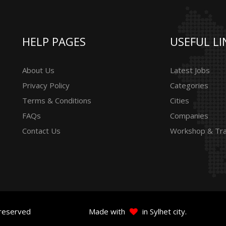
HELP PAGES
USEFUL LI
About Us
Latest Jobs
Privacy Policy
Categories
Terms & Conditions
Cities
FAQs
Companies
Contact Us
Workshop & Tra
 reserved
Made with
in Sylhet city.