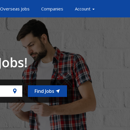
Overseas Jobs
Companies
Account
Jobs!
Find Jobs