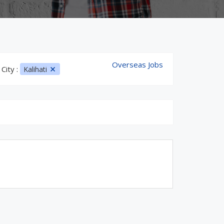
Overseas Jobs
City :
Kalihati