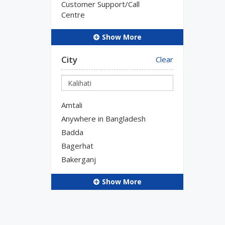
Customer Support/Call
Centre
Show More
City
Clear
Amtali
Anywhere in Bangladesh
Badda
Bagerhat
Bakerganj
Show More