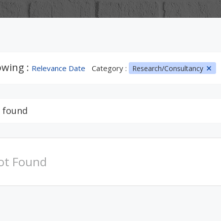
wing :
Relevance Date
Category :
Research/Consultancy
 found
ot Found