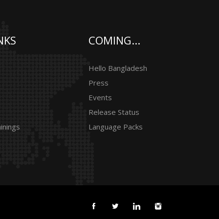
NKS
COMING...
Hello Bangladesh
Press
Events
Release Status
inings
Language Packs