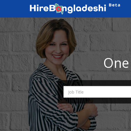
Beta
One