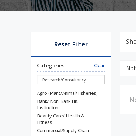
Sho
Reset Filter
Categories
Clear
Not
Agro (Plant/Animal/Fisheries)
N
Bank/ Non-Bank Fin.
Institution
Beauty Care/ Health &
Fitness
Commercial/Supply Chain