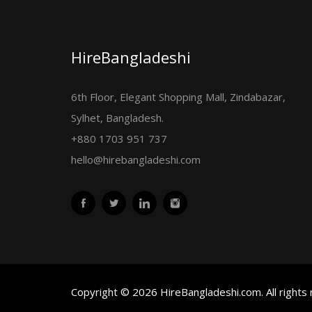
HireBangladeshi
6th Floor, Elegant Shopping Mall, Zindabazar,
Sylhet, Bangladesh.
+880 1703 951 737
hello@hirebangladeshi.com
Copyright © 2026 HireBangladeshi.com. All rights