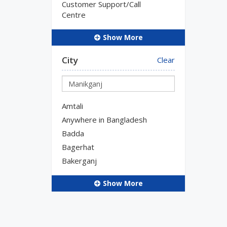
Customer Support/Call
Centre
Show More
City
Clear
Amtali
Anywhere in Bangladesh
Badda
Bagerhat
Bakerganj
Show More