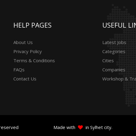
HELP PAGES
USEFUL LI
About Us
Latest Jobs
Privacy Policy
Categories
Terms & Conditions
Cities
FAQs
Companies
Contact Us
Workshop & Tra
 reserved
Made with
in Sylhet city.