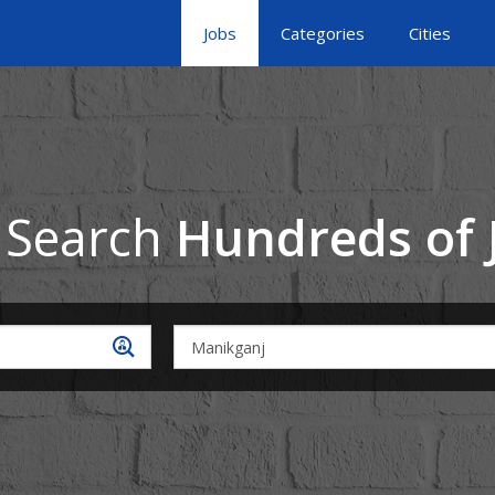
Jobs
Categories
Cities
 Search
Hundreds of 