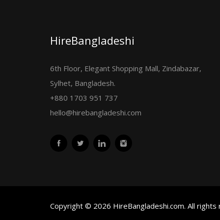
HireBangladeshi
6th Floor, Elegant Shopping Mall, Zindabazar,
Sylhet, Bangladesh.
+880 1703 951 737
hello@hirebangladeshi.com
Copyright © 2026 HireBangladeshi.com. All rights