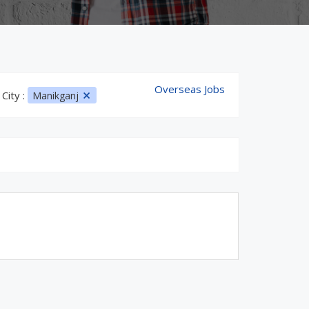
Overseas Jobs
City :
Manikganj