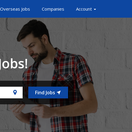
Overseas Jobs
Companies
Account
Jobs!
Find Jobs