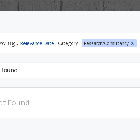
wing :
Relevance Date
Category :
Research/Consultancy
 found
ot Found