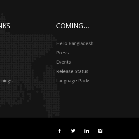
NKS
COMING...
Hello Bangladesh
Press
Events
Release Status
inings
Language Packs