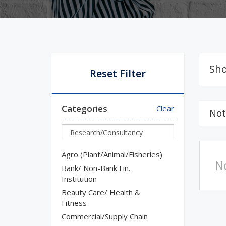
Sho
Reset Filter
Categories
Clear
Not
Agro (Plant/Animal/Fisheries)
N
Bank/ Non-Bank Fin.
Institution
Beauty Care/ Health &
Fitness
Commercial/Supply Chain