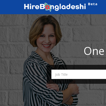
Beta
One