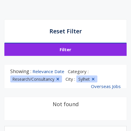
Reset Filter
Filter
Showing :
Relevance Date
Category :
City :
Research/Consultancy
Sylhet
Overseas Jobs
Not found