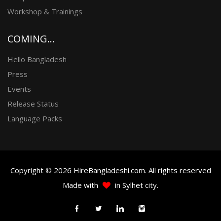
Workshop & Trainings
COMING...
Hello Bangladesh
Press
Events
Release Status
Language Packs
Copyright © 2026 HireBangladeshi.com. All rights reserved
Made with
in Sylhet city.