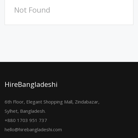
Not Found
HireBangladeshi
6th Floor, Elegant Shopping Mall, Zindabazar,
Sylhet, Bangladesh.
+880 1703 951 737
hello@hirebangladeshi.com