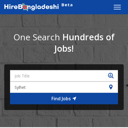
Beta
Toggl
navig
One Search
Hundreds of
Jobs!
Find Jobs