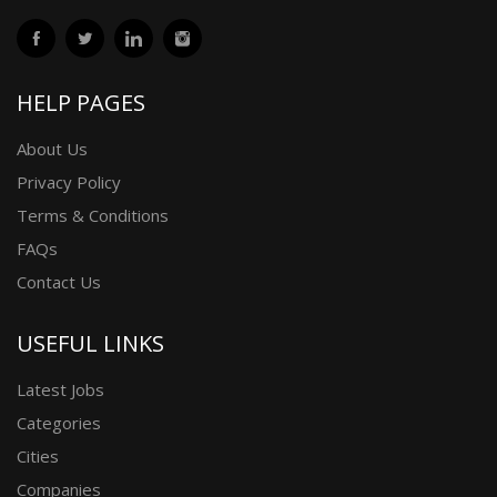
HELP PAGES
About Us
Privacy Policy
Terms & Conditions
FAQs
Contact Us
USEFUL LINKS
Latest Jobs
Categories
Cities
Companies