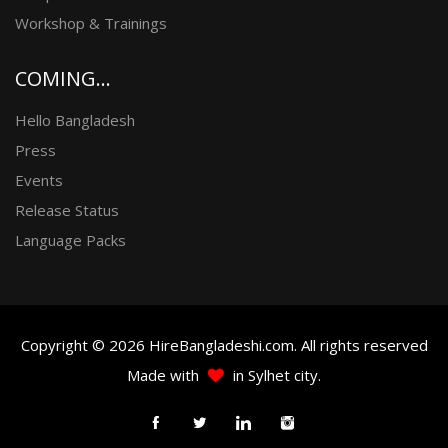
Workshop & Trainings
COMING...
Hello Bangladesh
Press
Events
Release Status
Language Packs
Copyright © 2026 HireBangladeshi.com. All rights reserved
Made with
in Sylhet city.