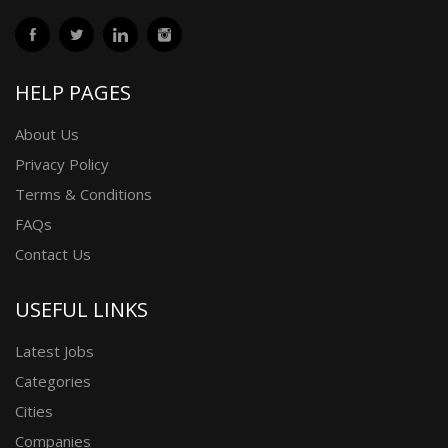
HELP PAGES
About Us
Privacy Policy
Terms & Conditions
FAQs
Contact Us
USEFUL LINKS
Latest Jobs
Categories
Cities
Companies