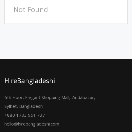
Not Found
HireBangladeshi
6th Floor, Elegant Shopping Mall, Zindabazar,
Sylhet, Bangladesh.
+880 1703 951 737
hello@hirebangladeshi.com