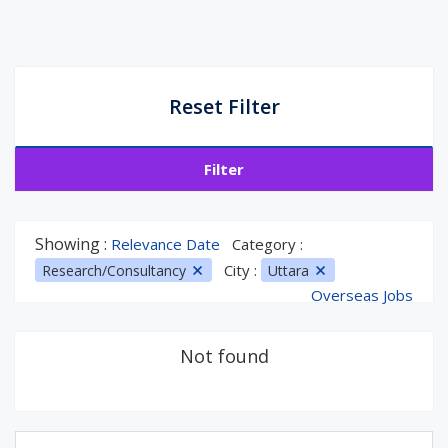
Reset Filter
Filter
Showing :
Relevance Date
Category :
City :
Research/Consultancy
Uttara
Overseas Jobs
Not found