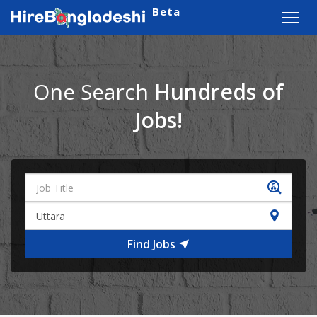
Beta
Toggl
navig
One Search
Hundreds of
Jobs!
Find Jobs