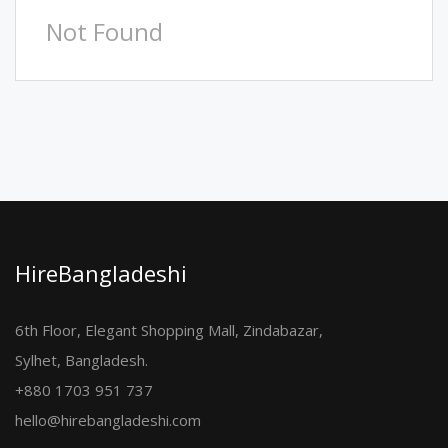
Not Found
HireBangladeshi
6th Floor, Elegant Shopping Mall, Zindabazar,
Sylhet, Bangladesh.
+880 1703 951 737
hello@hirebangladeshi.com