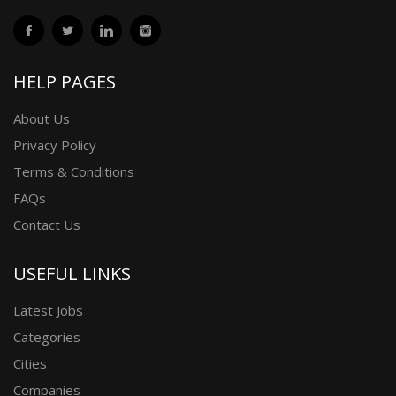
HELP PAGES
About Us
Privacy Policy
Terms & Conditions
FAQs
Contact Us
USEFUL LINKS
Latest Jobs
Categories
Cities
Companies