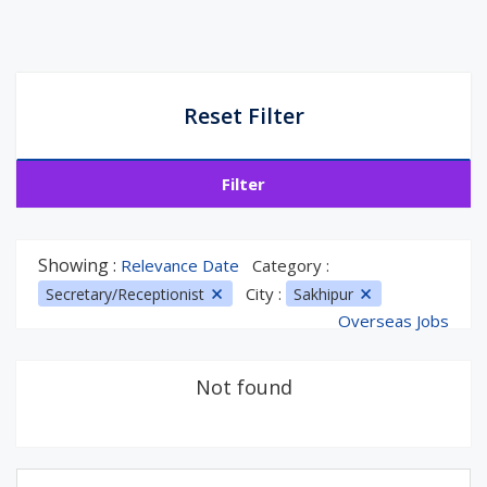
Reset Filter
Filter
Showing :
Relevance Date
Category :
City :
Secretary/Receptionist
Sakhipur
Overseas Jobs
Not found