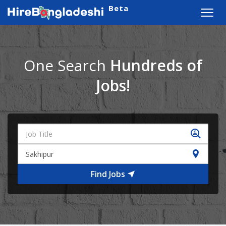
Beta
Toggl
navig
One Search
Hundreds of
Jobs!
Find Jobs