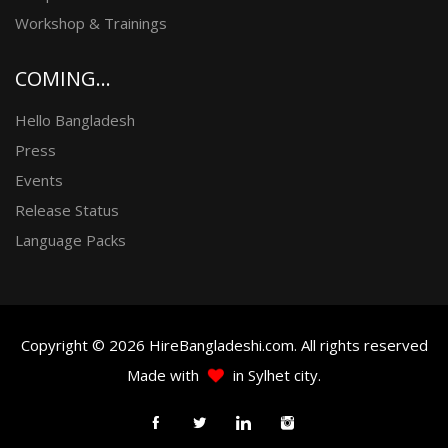
Workshop & Trainings
COMING...
Hello Bangladesh
Press
Events
Release Status
Language Packs
Copyright © 2026 HireBangladeshi.com. All rights reserved
Made with
in Sylhet city.