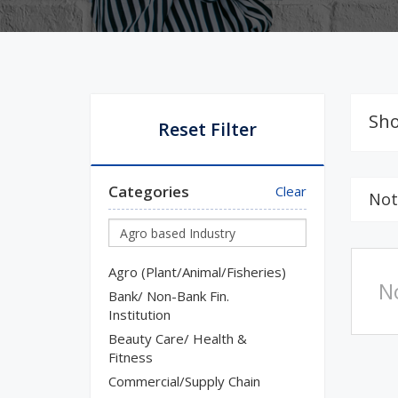
Sho
Reset Filter
Categories
Clear
Not
Agro (Plant/Animal/Fisheries)
N
Bank/ Non-Bank Fin.
Institution
Beauty Care/ Health &
Fitness
Commercial/Supply Chain