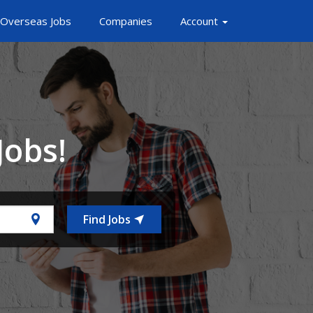
Overseas Jobs
Companies
Account
Jobs!
Find Jobs