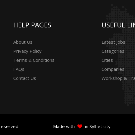
HELP PAGES
USEFUL LI
About Us
Latest Jobs
Privacy Policy
Categories
Terms & Conditions
Cities
FAQs
Companies
Contact Us
Workshop & Tra
 reserved
Made with
in Sylhet city.