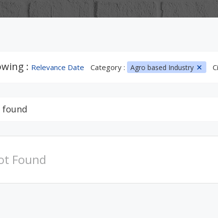
wing :
Relevance Date
Category :
C
Agro based Industry
 found
ot Found