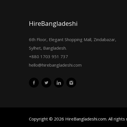
HireBangladeshi
6th Floor, Elegant Shopping Mall, Zindabazar,
Sylhet, Bangladesh.
+880 1703 951 737
hello@hirebangladeshi.com
Copyright © 2026 HireBangladeshi.com. All rights