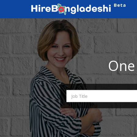
Beta
One