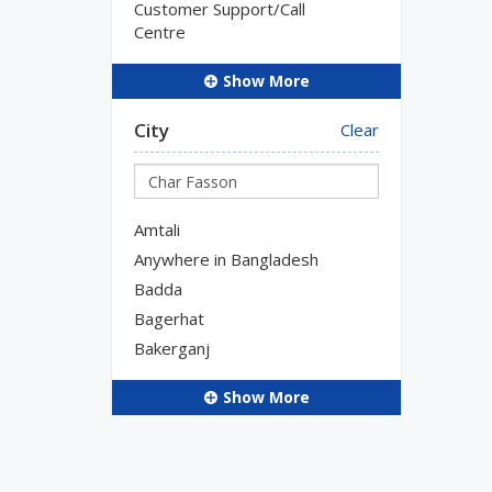
Customer Support/Call
Centre
Show More
City
Clear
Amtali
Anywhere in Bangladesh
Badda
Bagerhat
Bakerganj
Show More