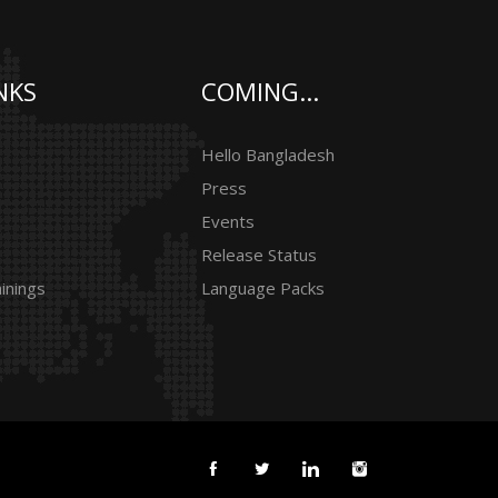
NKS
COMING...
Hello Bangladesh
Press
Events
Release Status
inings
Language Packs