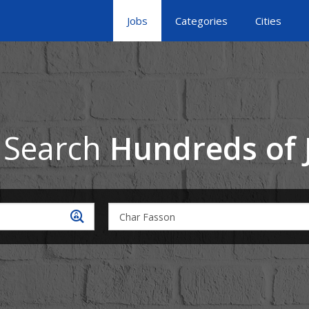
Jobs
Categories
Cities
 Search
Hundreds of 