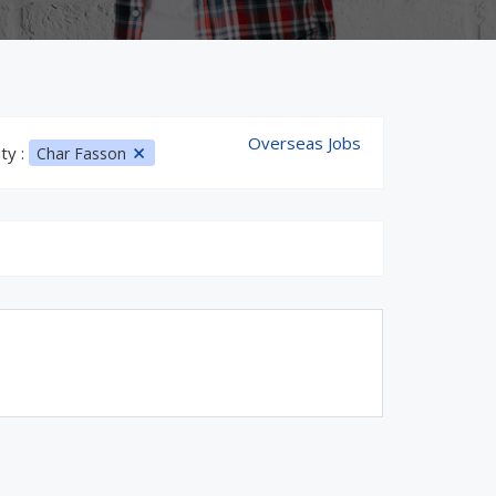
Overseas Jobs
ity :
Char Fasson