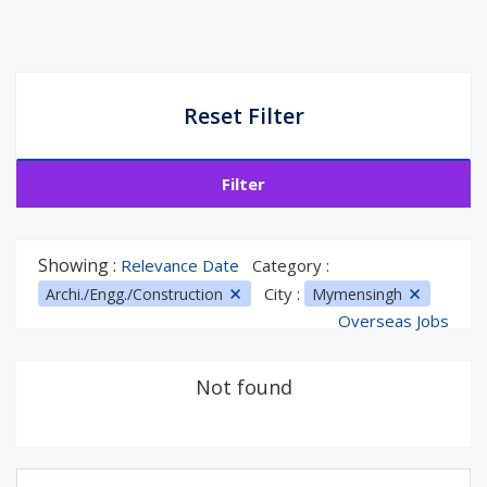
Reset Filter
Filter
Showing :
Relevance Date
Category :
City :
Archi./Engg./Construction
Mymensingh
Overseas Jobs
Not found