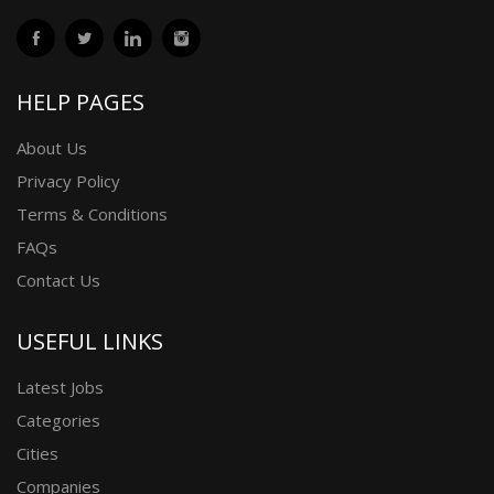
HELP PAGES
About Us
Privacy Policy
Terms & Conditions
FAQs
Contact Us
USEFUL LINKS
Latest Jobs
Categories
Cities
Companies