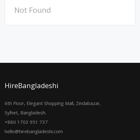
Not Found
HireBangladeshi
6th Floor, Elegant Shopping Mall, Zindabazar,
Sylhet, Bangladesh.
+880 1703 951 737
hello@hirebangladeshi.com