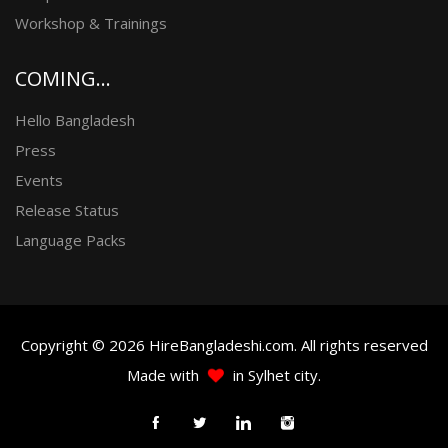
Workshop & Trainings
COMING...
Hello Bangladesh
Press
Events
Release Status
Language Packs
Copyright © 2026 HireBangladeshi.com. All rights reserved
Made with
in Sylhet city.