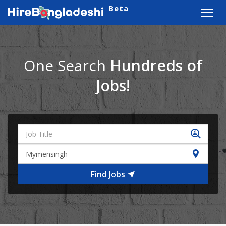
Beta
Toggl
navig
One Search
Hundreds of
Jobs!
Find Jobs