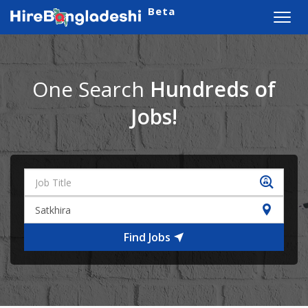
Beta
Toggl
navig
One Search
Hundreds of
Jobs!
Find Jobs