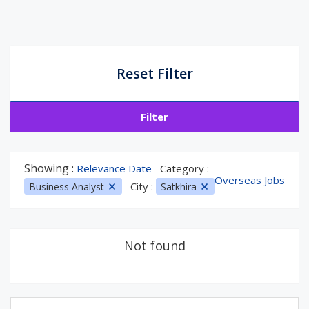
Reset Filter
Filter
Showing :
Relevance Date
Category :
Overseas Jobs
City :
Business Analyst
Satkhira
Not found