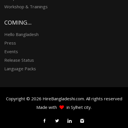
Workshop & Trainings
COMING...
Hello Bangladesh
Press
Events
Release Status
Language Packs
Copyright © 2026 HireBangladeshi.com. All rights reserved
Made with
in Sylhet city.