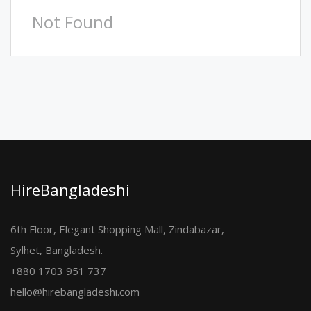
Not Found
HireBangladeshi
6th Floor, Elegant Shopping Mall, Zindabazar,
Sylhet, Bangladesh.
+880 1703 951 737
hello@hirebangladeshi.com