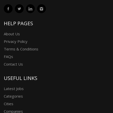
HELP PAGES
About Us
Privacy Policy
Terms & Conditions
FAQs
Contact Us
USEFUL LINKS
Latest Jobs
Categories
Cities
Companies