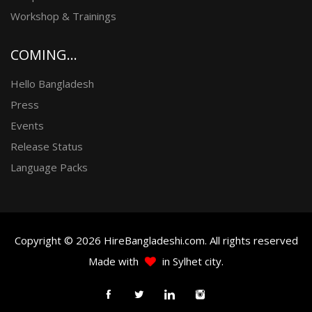
Workshop & Trainings
COMING...
Hello Bangladesh
Press
Events
Release Status
Language Packs
Copyright © 2026 HireBangladeshi.com. All rights reserved
Made with
in Sylhet city.