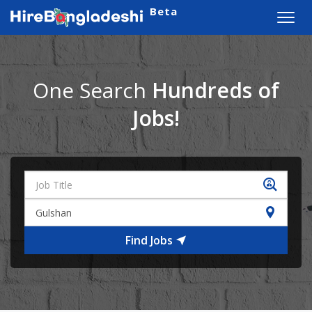
Beta
Toggl
navig
One Search
Hundreds of
Jobs!
Find Jobs