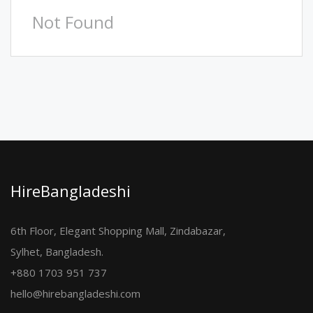
Not Found
HireBangladeshi
6th Floor, Elegant Shopping Mall, Zindabazar,
Sylhet, Bangladesh.
+880 1703 951 737
hello@hirebangladeshi.com