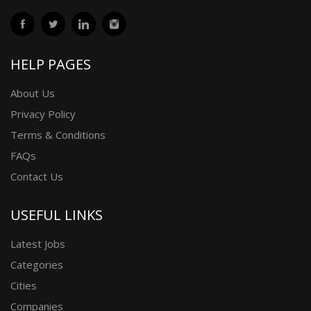
HELP PAGES
About Us
Privacy Policy
Terms & Conditions
FAQs
Contact Us
USEFUL LINKS
Latest Jobs
Categories
Cities
Companies