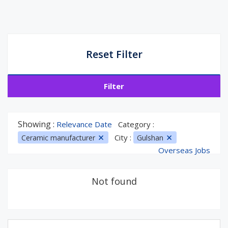
Reset Filter
Filter
Showing :
Relevance Date
Category :
City :
Ceramic manufacturer
Gulshan
Overseas Jobs
Not found