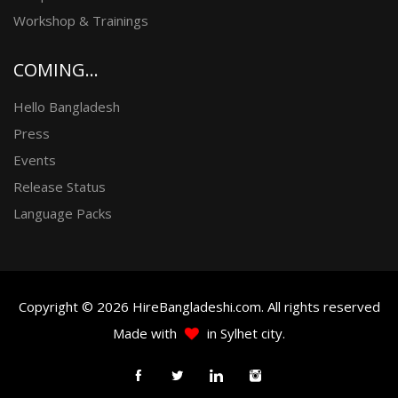
Workshop & Trainings
COMING...
Hello Bangladesh
Press
Events
Release Status
Language Packs
Copyright © 2026 HireBangladeshi.com. All rights reserved
Made with
in Sylhet city.