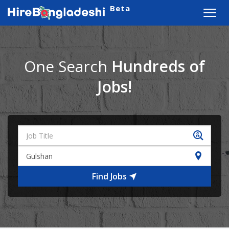
Beta
Toggl
navig
One Search
Hundreds of
Jobs!
Find Jobs