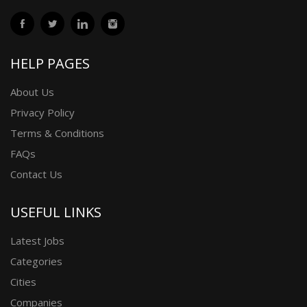
HELP PAGES
About Us
Privacy Policy
Terms & Conditions
FAQs
Contact Us
USEFUL LINKS
Latest Jobs
Categories
Cities
Companies