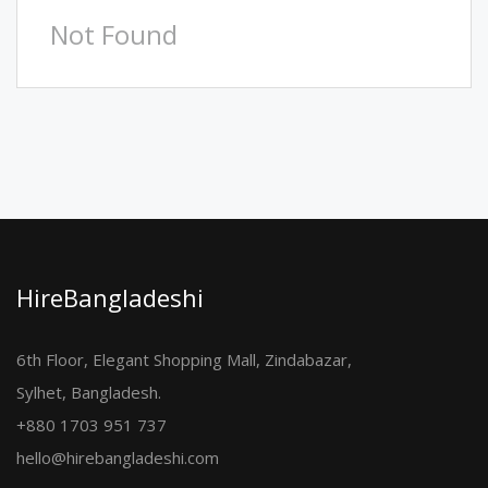
Not Found
HireBangladeshi
6th Floor, Elegant Shopping Mall, Zindabazar,
Sylhet, Bangladesh.
+880 1703 951 737
hello@hirebangladeshi.com