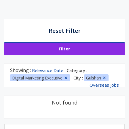
Reset Filter
Filter
Showing :
Relevance Date
Category :
City :
Digital Marketing Executive
Gulshan
Overseas Jobs
Not found