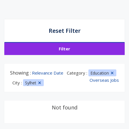
Reset Filter
Filter
Showing :
Relevance Date
Category :
Education
Overseas Jobs
City :
Sylhet
Not found