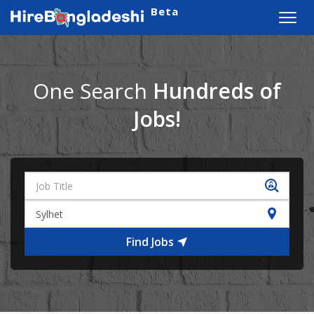
Beta
Toggl
navig
One Search
Hundreds of
Jobs!
Find Jobs