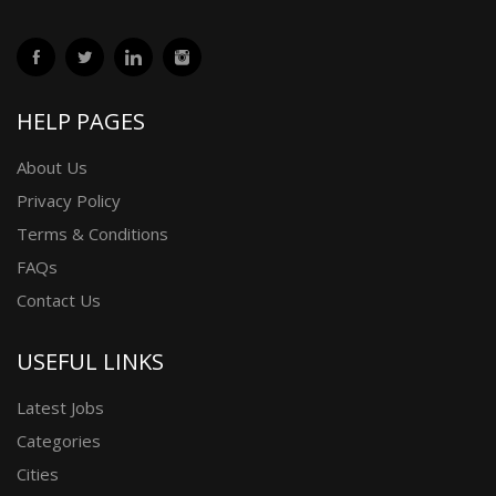
HELP PAGES
About Us
Privacy Policy
Terms & Conditions
FAQs
Contact Us
USEFUL LINKS
Latest Jobs
Categories
Cities