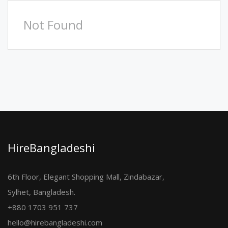
Not Found
HireBangladeshi
6th Floor, Elegant Shopping Mall, Zindabazar,
Sylhet, Bangladesh.
+880 1703 951 737
hello@hirebangladeshi.com