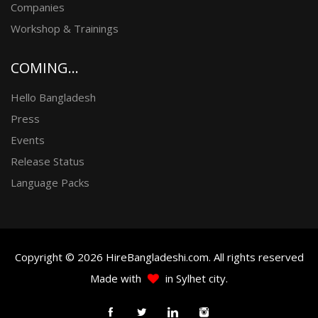
Companies
Workshop & Trainings
COMING...
Hello Bangladesh
Press
Events
Release Status
Language Packs
Copyright © 2026 HireBangladeshi.com. All rights reserved
Made with
in Sylhet city.