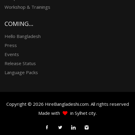
Workshop & Trainings
COMING...
Hello Bangladesh
Press
Events
Release Status
Language Packs
Copyright © 2026 HireBangladeshi.com. All rights reserved
Made with
in Sylhet city.