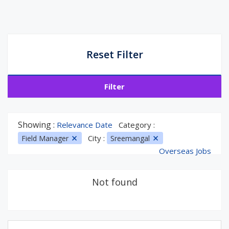
Reset Filter
Filter
Showing :
Relevance Date
Category :
City :
Field Manager
Sreemangal
Overseas Jobs
Not found