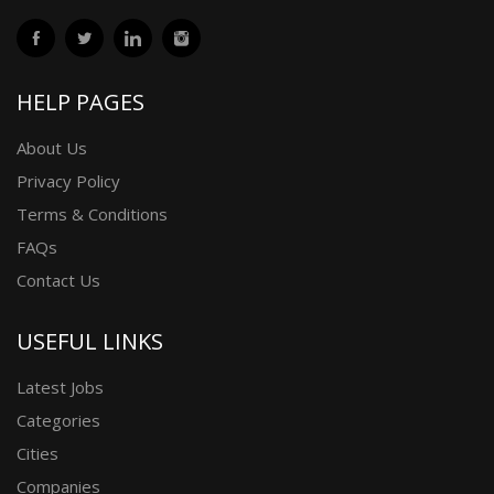
HELP PAGES
About Us
Privacy Policy
Terms & Conditions
FAQs
Contact Us
USEFUL LINKS
Latest Jobs
Categories
Cities
Companies