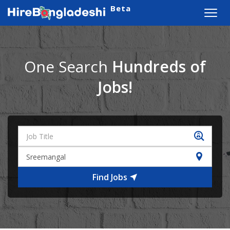
Beta
Toggl
navig
One Search
Hundreds of
Jobs!
Find Jobs