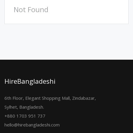
Not Found
HireBangladeshi
6th Floor, Elegant Shopping Mall, Zindabazar,
Sylhet, Bangladesh.
+880 1703 951 737
hello@hirebangladeshi.com