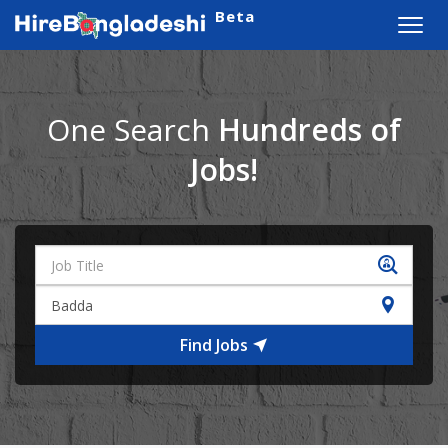
Beta
Toggl
navig
One Search
Hundreds of
Jobs!
Find Jobs