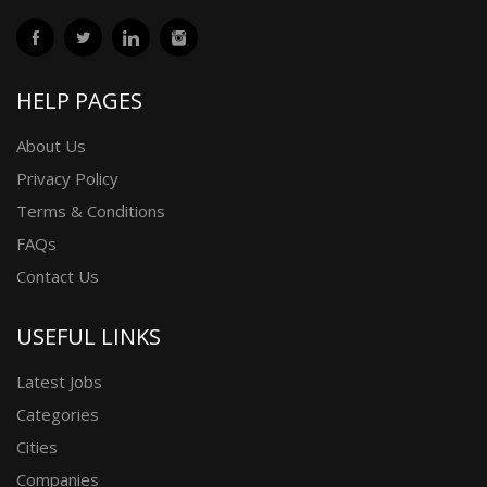
HELP PAGES
About Us
Privacy Policy
Terms & Conditions
FAQs
Contact Us
USEFUL LINKS
Latest Jobs
Categories
Cities
Companies