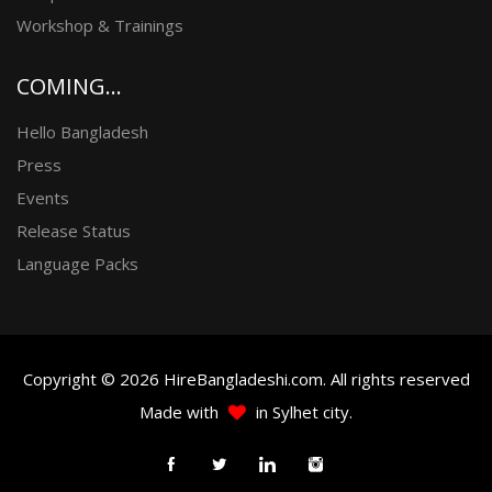
Workshop & Trainings
COMING...
Hello Bangladesh
Press
Events
Release Status
Language Packs
Copyright © 2026 HireBangladeshi.com. All rights reserved
Made with
in Sylhet city.