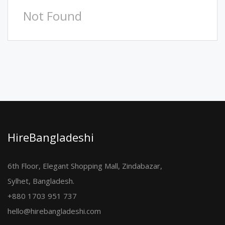
Not Found
HireBangladeshi
6th Floor, Elegant Shopping Mall, Zindabazar,
Sylhet, Bangladesh.
+880 1703 951 737
hello@hirebangladeshi.com