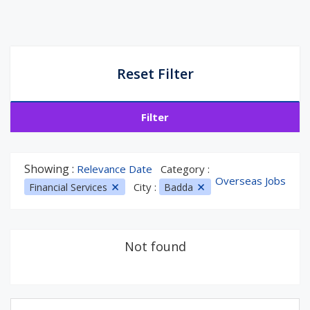
Reset Filter
Filter
Showing :
Relevance Date
Category :
Overseas Jobs
City :
Financial Services
Badda
Not found