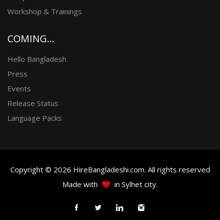
Workshop & Trainings
COMING...
Hello Bangladesh
Press
Events
Release Status
Language Packs
Copyright © 2026 HireBangladeshi.com. All rights reserved
Made with
in Sylhet city.