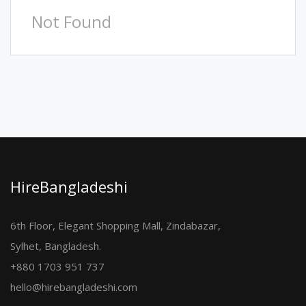
Not Found
HireBangladeshi
6th Floor, Elegant Shopping Mall, Zindabazar,
Sylhet, Bangladesh.
+880 1703 951 737
hello@hirebangladeshi.com