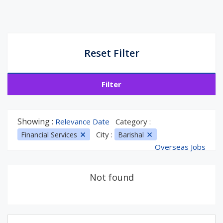
Reset Filter
Filter
Showing :
Relevance Date
Category :
City :
Financial Services
Barishal
Overseas Jobs
Not found