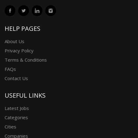
HELP PAGES
About Us
Privacy Policy
Terms & Conditions
FAQs
Contact Us
USEFUL LINKS
Latest Jobs
Categories
Cities
Companies