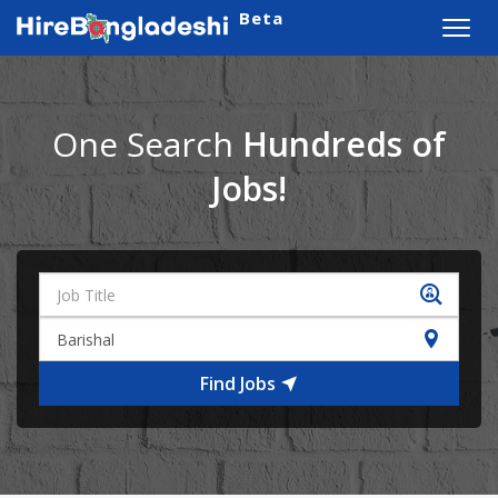
Beta
Toggl
navig
One Search
Hundreds of
Jobs!
Find Jobs