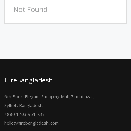
Not Found
HireBangladeshi
6th Floor, Elegant Shopping Mall, Zindabazar,
Sylhet, Bangladesh.
+880 1703 951 737
hello@hirebangladeshi.com