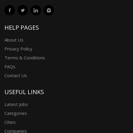
HELP PAGES
About Us
Privacy Policy
Terms & Conditions
FAQs
Contact Us
USEFUL LINKS
Latest Jobs
Categories
Cities
Companies