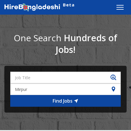
Beta
Toggl
navig
One Search
Hundreds of
Jobs!
Find Jobs