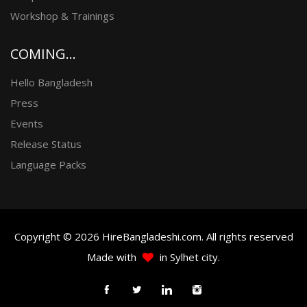
Workshop & Trainings
COMING...
Hello Bangladesh
Press
Events
Release Status
Language Packs
Copyright © 2026 HireBangladeshi.com. All rights reserved
Made with
in Sylhet city.