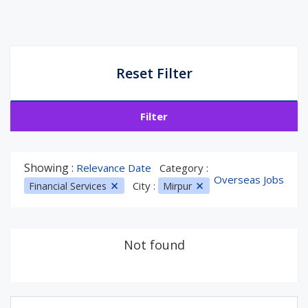
Reset Filter
Filter
Showing :
Relevance Date
Category :
Overseas Jobs
City :
Financial Services
Mirpur
Not found