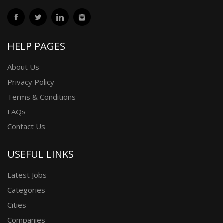
HELP PAGES
About Us
Privacy Policy
Terms & Conditions
FAQs
Contact Us
USEFUL LINKS
Latest Jobs
Categories
Cities
Companies