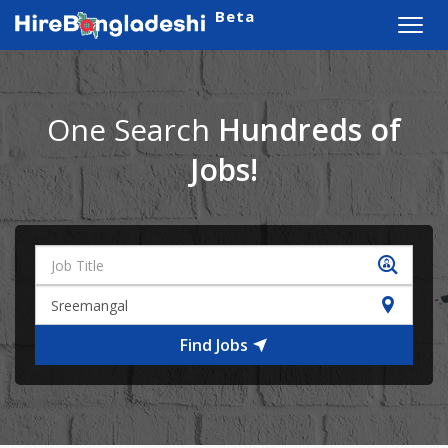
Beta
Toggl
navig
One Search
Hundreds of
Jobs!
Find Jobs