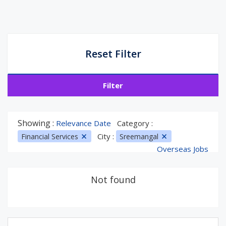
Reset Filter
Filter
Showing :
Relevance Date
Category :
City :
Financial Services
Sreemangal
Overseas Jobs
Not found