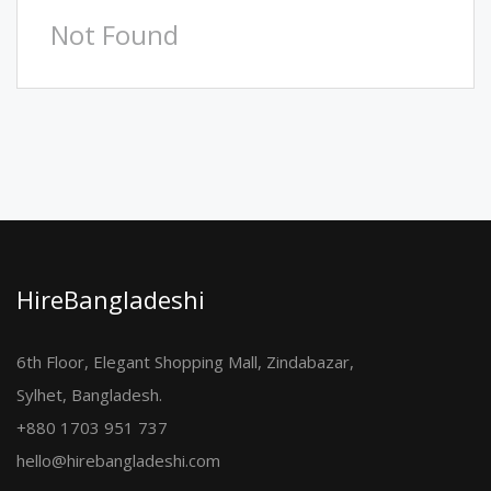
Not Found
HireBangladeshi
6th Floor, Elegant Shopping Mall, Zindabazar,
Sylhet, Bangladesh.
+880 1703 951 737
hello@hirebangladeshi.com