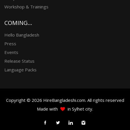
Workshop & Trainings
COMING...
Hello Bangladesh
Press
Events
Release Status
Language Packs
Copyright © 2026 HireBangladeshi.com. All rights reserved
Made with
in Sylhet city.