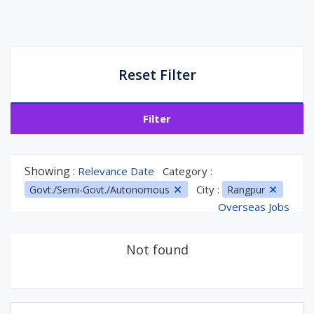
Reset Filter
Filter
Showing :
Relevance Date
Category :
City :
Govt./Semi-Govt./Autonomous
Rangpur
Overseas Jobs
Not found