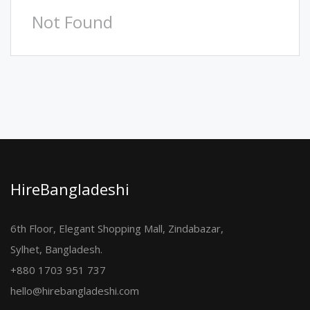
Not Found
HireBangladeshi
6th Floor, Elegant Shopping Mall, Zindabazar,
Sylhet, Bangladesh.
+880 1703 951 737
hello@hirebangladeshi.com