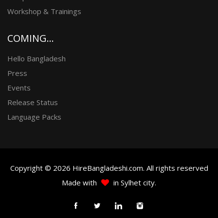
Workshop & Trainings
COMING...
Hello Bangladesh
Press
Events
Release Status
Language Packs
Copyright © 2026 HireBangladeshi.com. All rights reserved
Made with
in Sylhet city.