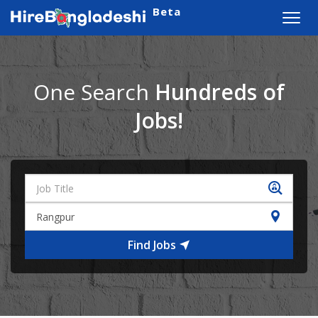
Beta
Toggl
navig
One Search
Hundreds of
Jobs!
Find Jobs