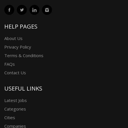
HELP PAGES
About Us
Privacy Policy
Terms & Conditions
FAQs
Contact Us
USEFUL LINKS
Latest Jobs
Categories
Cities
Companies